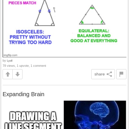
by
Lyoll
78 views, 1 upvote, 1 comment
share
Expanding Brain