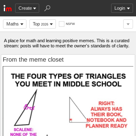
Create
Login
Maths
Top
NSFW
2026
A place for math and learning positive memes. This is a curated
stream: posts will have to meet the owner's standards of clarity.
From the meme closet