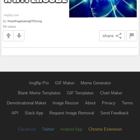
by
IHateRagebaiting6761tung
59 views
share
Imgflip Pro
GIF Maker
Meme Generator
Blank Meme Templates
GIF Templates
Chart Maker
Demotivational Maker
Image Resizer
About
Privacy
Terms
API
Slack App
Request Image Removal
Send Feedback
Facebook
Twitter
Android App
Chrome Extension