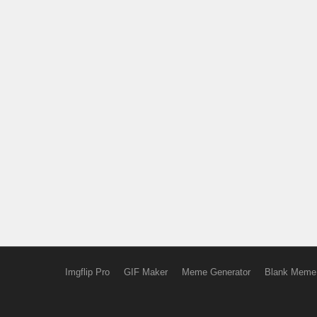
Imgflip Pro
GIF Maker
Meme Generator
Blank Meme