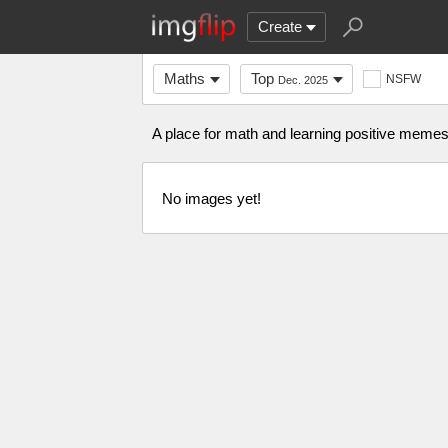
Create
Maths
Top
NSFW
Dec. 2025
A place for math and learning positive memes. 
No images yet!