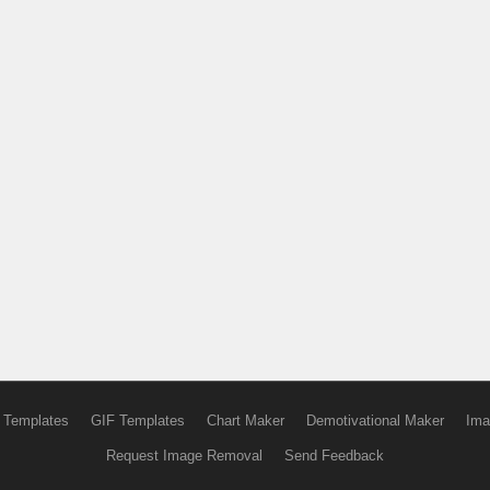
 Templates
GIF Templates
Chart Maker
Demotivational Maker
Ima
Request Image Removal
Send Feedback