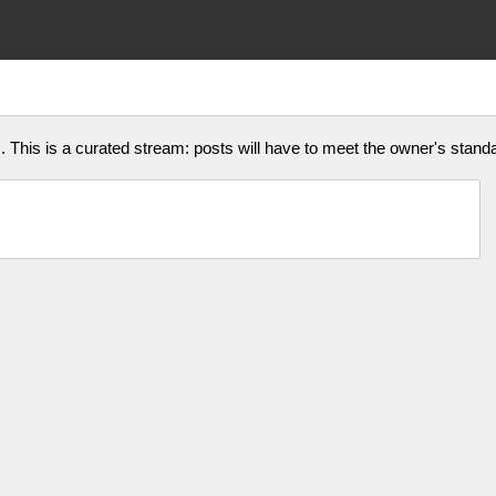
This is a curated stream: posts will have to meet the owner's standar