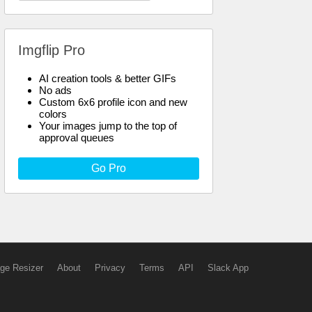
Imgflip Pro
AI creation tools & better GIFs
No ads
Custom 6x6 profile icon and new
colors
Your images jump to the top of
approval queues
Go Pro
ge Resizer
About
Privacy
Terms
API
Slack App