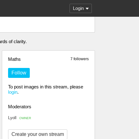
Login
ds of clarity.
Maths
7 followers
Follow
To post images in this stream, please
login
.
Moderators
Lyoll
OWNER
Create your own stream