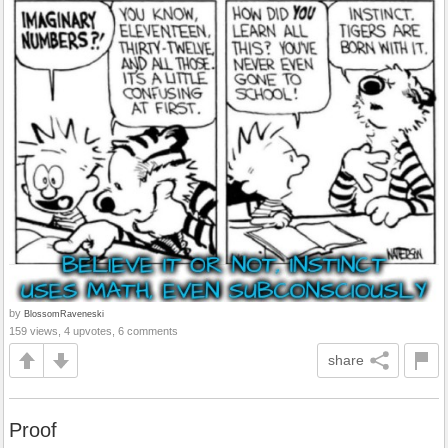
by
BlossomRaveneski
159 views, 4 upvotes, 6 comments
share
Proof