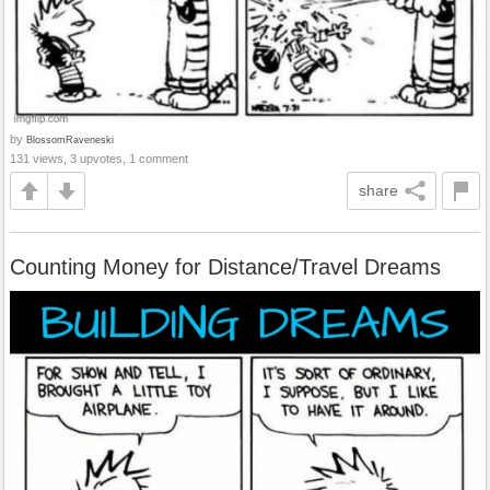
by
BlossomRaveneski
131 views, 3 upvotes, 1 comment
share
Counting Money for Distance/Travel Dreams