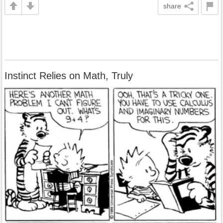
share
Instinct Relies on Math, Truly