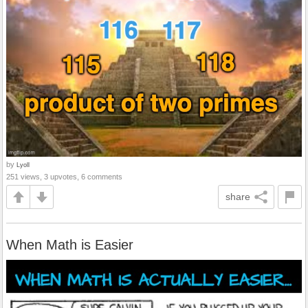
by
Lyoll
251 views, 3 upvotes, 6 comments
share
When Math is Easier