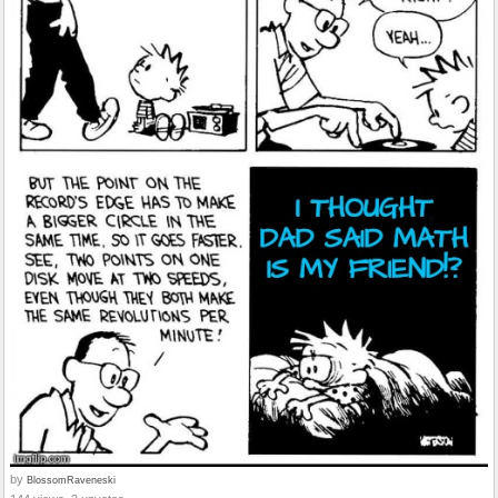
by
BlossomRaveneski