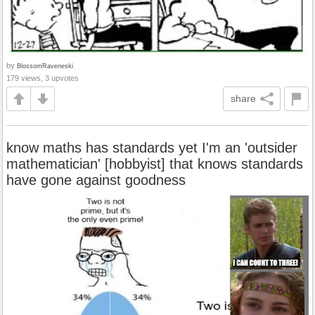
by
BlossomRaveneski
179 views, 3 upvotes
share
know maths has standards yet I'm an 'outsider
mathematician' [hobbyist] that knows standards
have gone against goodness