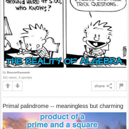
by
BlossomRaveneski
161 views, 3 upvotes
share
Primal palindrome -- meaningless but charming