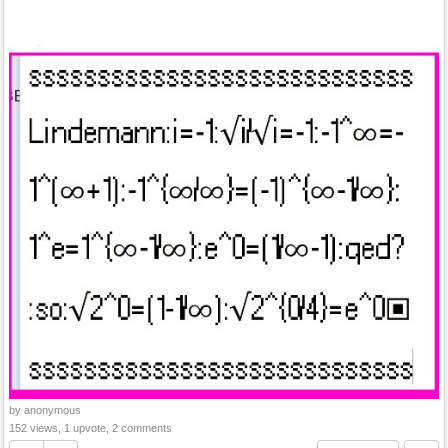
by anonymous
152 views, 1 upvote, 2 comments