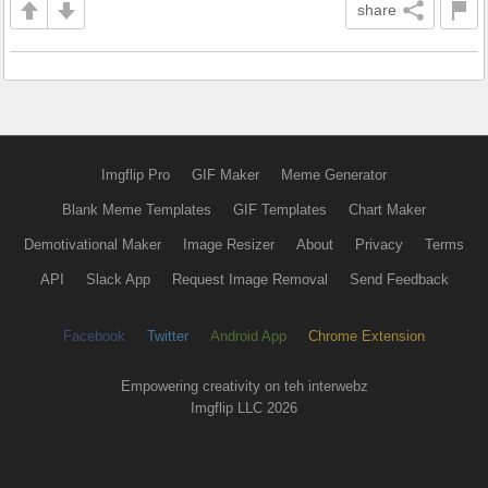
share
Imgflip Pro
GIF Maker
Meme Generator
Blank Meme Templates
GIF Templates
Chart Maker
Demotivational Maker
Image Resizer
About
Privacy
Terms
API
Slack App
Request Image Removal
Send Feedback
Facebook
Twitter
Android App
Chrome Extension
Empowering creativity on teh interwebz
Imgflip LLC 2026