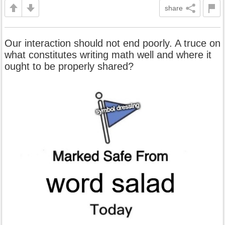
share
Our interaction should not end poorly. A truce on
what constitutes writing math well and where it
ought to be properly shared?