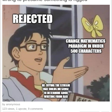
by anonymous
123 views, 1 upvote, 9 comments