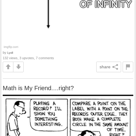
by
Lyoll
132 views, 3 upvotes, 7 comments
share
Math is My Friend....right?