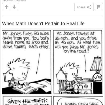
144 views, 3 upvotes
share
When Math Doesn't Pertain to Real Life