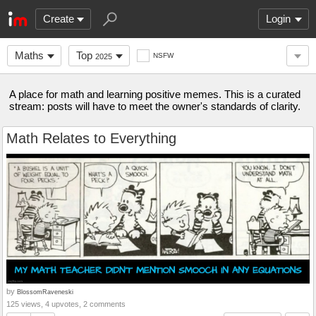
Create
Login
Maths
Top
NSFW
2025
A place for math and learning positive memes. This is a curated
stream: posts will have to meet the owner's standards of clarity.
Math Relates to Everything
by
BlossomRaveneski
125 views, 4 upvotes, 2 comments