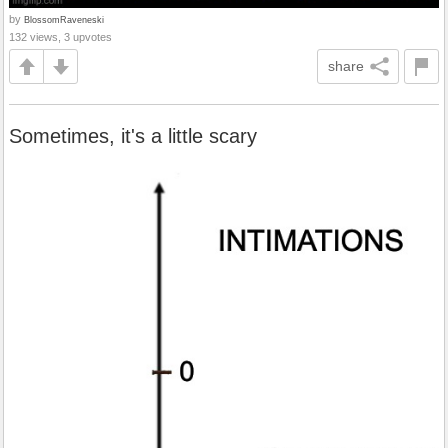
by
BlossomRaveneski
132 views, 3 upvotes
share
Sometimes, it's a little scary