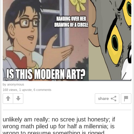
by anonymous
168 views, 1 upvote, 6 comments
share
unlikely am really: no scree just honesty; if
wrong math piled up for half a millennia; is
wrong to presume something is rigged