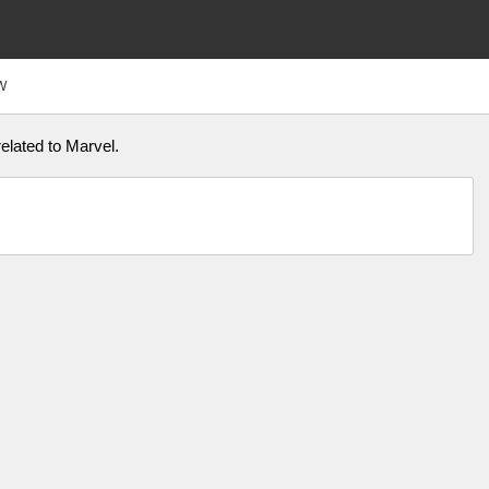
W
elated to Marvel.