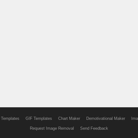
 Templates
GIF Templates
Chart Maker
Demotivational Maker
Ima
Request Image Removal
Send Feedback