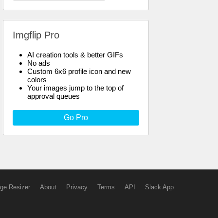
Imgflip Pro
AI creation tools & better GIFs
No ads
Custom 6x6 profile icon and new
colors
Your images jump to the top of
approval queues
Go Pro
ge Resizer
About
Privacy
Terms
API
Slack App