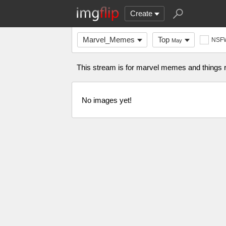
Create
Marvel_Memes
Top
NSF
May
This stream is for marvel memes and things r
No images yet!