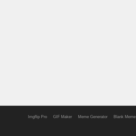
Imgflip Pro
GIF Maker
Meme Generator
Blank Meme