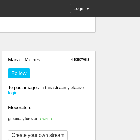
Login
Marvel_Memes
4 followers
Follow
To post images in this stream, please
login
.
Moderators
greendayforever
OWNER
Create your own stream