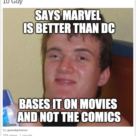
10 Guy
by
greendayforever
258 views, 1 upvote