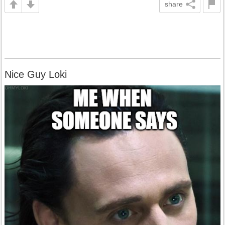
share
Nice Guy Loki