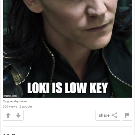
by
greendayforever
760 views, 1 upvote
share