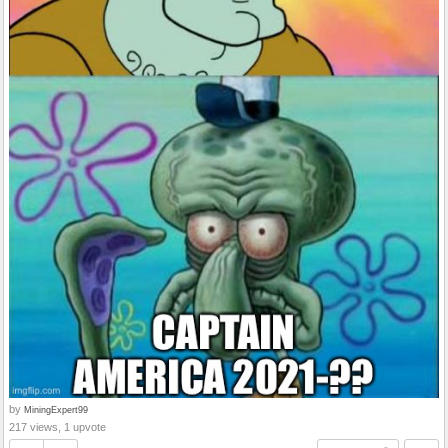
by
MiningExpert99
217 views, 1 upvote