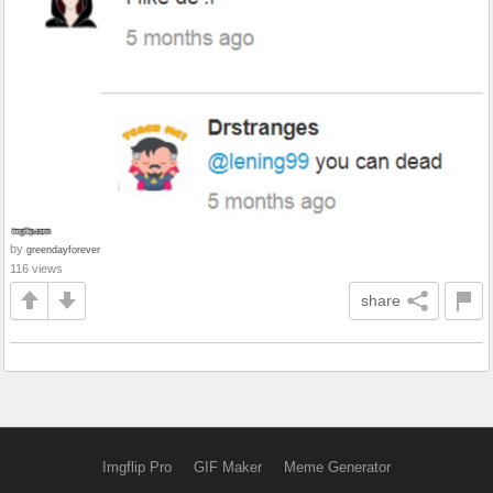
by
greendayforever
116 views
share
Imgflip Pro
GIF Maker
Meme Generator