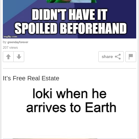
by
greendayforever
207 views
share
It's Free Real Estate