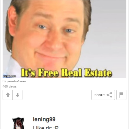
by
greendayforever
460 views
share