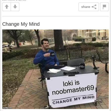
share
Change My Mind