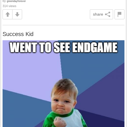
by
greendayforever
314 views
share
Success Kid