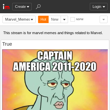
Create
Login
Marvel_Memes
Hot
New
NSFW
This stream is for marvel memes and things related to Marvel.
True