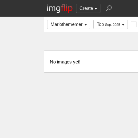
Create
Mariothememer
Top
Sep. 2025
No images yet!