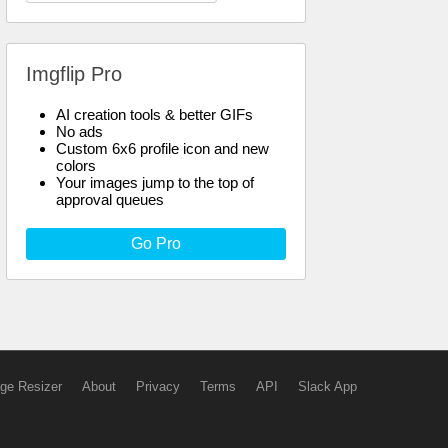
Imgflip Pro
AI creation tools & better GIFs
No ads
Custom 6x6 profile icon and new
colors
Your images jump to the top of
approval queues
Go Pro
ge Resizer
About
Privacy
Terms
API
Slack App