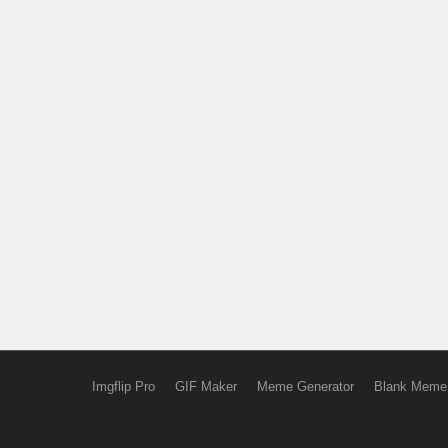
Imgflip Pro
GIF Maker
Meme Generator
Blank Meme