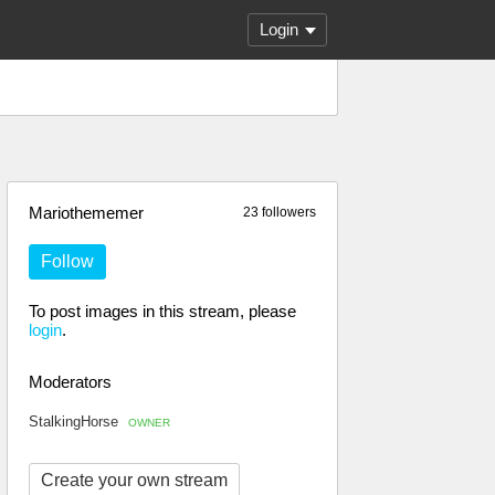
Login
Mariothememer
23 followers
Follow
To post images in this stream, please
login
.
Moderators
StalkingHorse
OWNER
Create your own stream