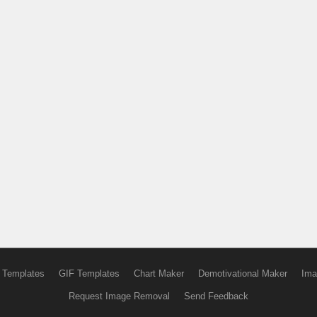
 Templates
GIF Templates
Chart Maker
Demotivational Maker
Ima
Request Image Removal
Send Feedback