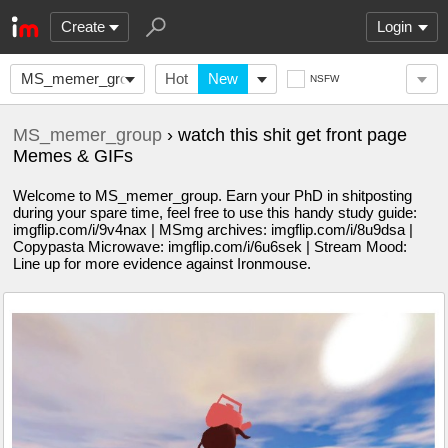
Create
Login
MS_memer_group
Hot
New
NSFW
MS_memer_group
› watch this shit get front page
Memes & GIFs
Welcome to MS_memer_group. Earn your PhD in shitposting
during your spare time, feel free to use this handy study guide:
imgflip.com/i/9v4nax | MSmg archives: imgflip.com/i/8u9dsa |
Copypasta Microwave: imgflip.com/i/6u6sek | Stream Mood:
Line up for more evidence against Ironmouse.