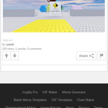
by
carlball2
100 views, 1 upvote, 3 comments
share
Imgflip Pro
GIF Maker
Meme Generator
Blank Meme Templates
GIF Templates
Chart Maker
Demotivational Maker
Image Resizer
About
Privacy
Terms