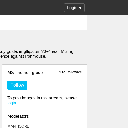
Login
udy guide: imgflip.com/i/9v4nax | MSmg
dence against Ironmouse.
MS_memer_group
14021 followers
Follow
To post images in this stream, please
login
.
Moderators
MANTlCORE