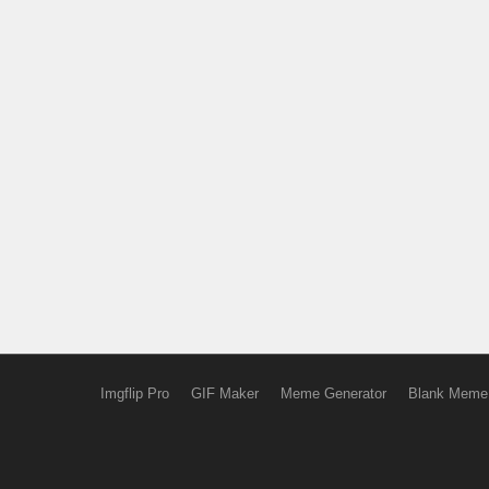
Imgflip Pro
GIF Maker
Meme Generator
Blank Meme