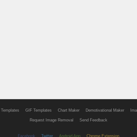
 Templates
GIF Templates
Chart Maker
Demotivational Maker
Ima
Request Image Removal
Send Feedback
Facebook
Twitter
Android App
Chrome Extension