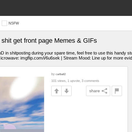
NSFW
s shit get front page Memes & GIFs
 shitposting during your spare time, feel free to use this handy st
Microwave: imgflip.com/i/6u6sek | Stream Mood: Line up for more evi
by
carlball2
101 views, 1 upvote, 3 comments
share