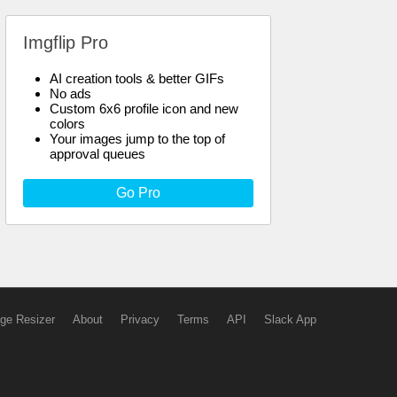
Imgflip Pro
AI creation tools & better GIFs
No ads
Custom 6x6 profile icon and new
colors
Your images jump to the top of
approval queues
Go Pro
ge Resizer
About
Privacy
Terms
API
Slack App