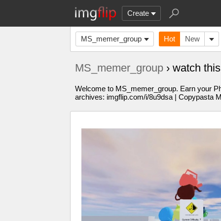
Create
MS_memer_group
Hot
New
MS_memer_group
› watch thi
Welcome to MS_memer_group. Earn your PhD in
archives: imgflip.com/i/8u9dsa | Copypasta 