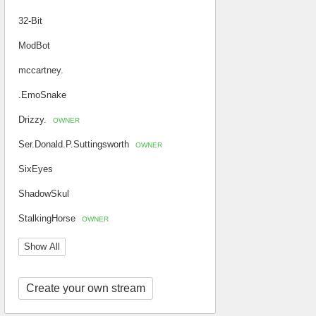
32-Bit
ModBot
mccartney.
.EmoSnake
Drizzy.
OWNER
Ser.Donald.P.Suttingsworth
OWNER
SixEyes
ShadowSkul
StalkingHorse
OWNER
Show All
Create your own stream