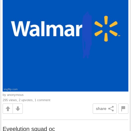
by anonymous
295 views, 2 upvotes, 1 comment
share
Eveelution squad oc