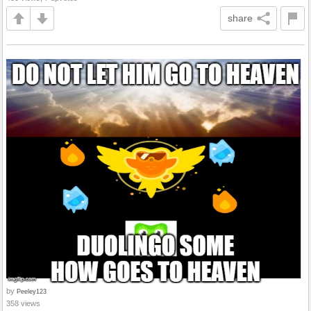
share
by
Peeley123
358 views