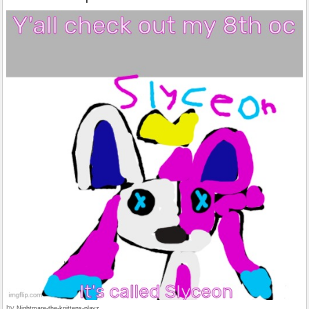
by
Nightmare-the-knittens-playz