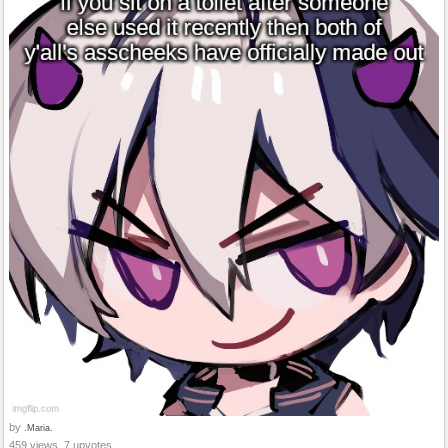
by
.Maria.
459 views, 7 upvotes