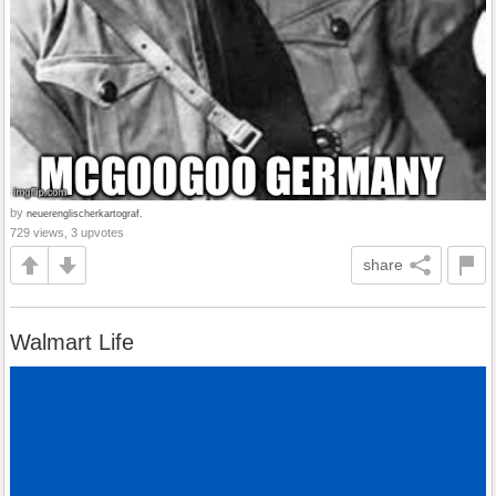
by
neuerenglischerkartograf.
729 views, 3 upvotes
share
Walmart Life