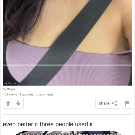
by
Bluger
439 views, 4 upvotes, 3 comments
share
even better if three people used it