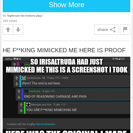
Show More
by
Nightmare-the-knittens-playz
344 views
share
HE F**KING MIMICKED ME HERE IS PROOF