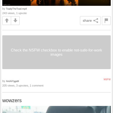
by
ToadyTheToad.mp4
243 views, 1 upvote
share
Check the NSFW checkbox to enable not-safe-for-work
images
NSFW
by
AntiAiYggidil
205 views, 3 upvotes, 1 comment
wowzers