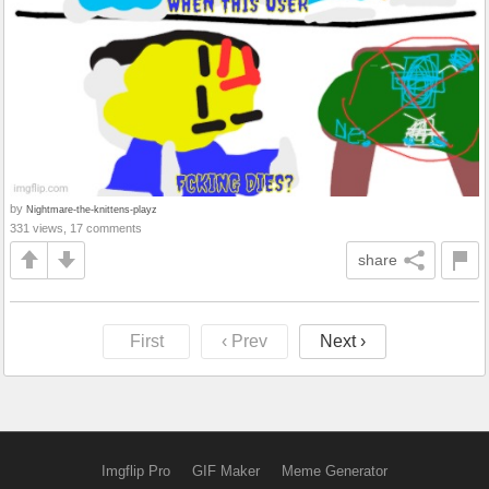
by
Nightmare-the-knittens-playz
331 views, 17 comments
share
First
‹ Prev
Next ›
Imgflip Pro
GIF Maker
Meme Generator