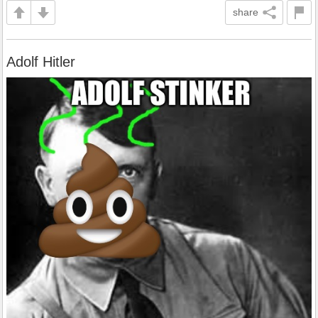
share
Adolf Hitler