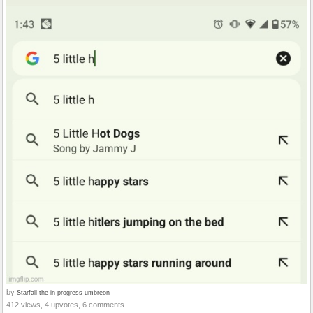
by
Starfall-the-in-progress-umbreon
412 views, 4 upvotes, 6 comments