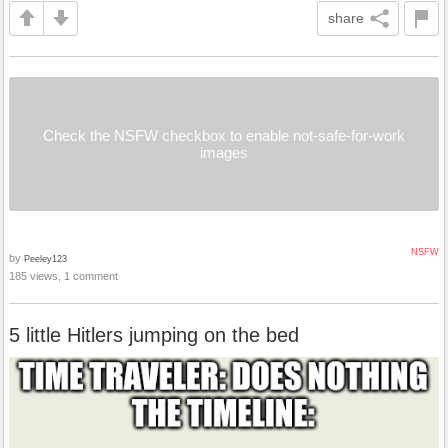
share
Check the NSFW checkbox to enable not-safe-for-work
images
NSFW
by
Peeley123
185 views, 1 comment
5 little Hitlers jumping on the bed