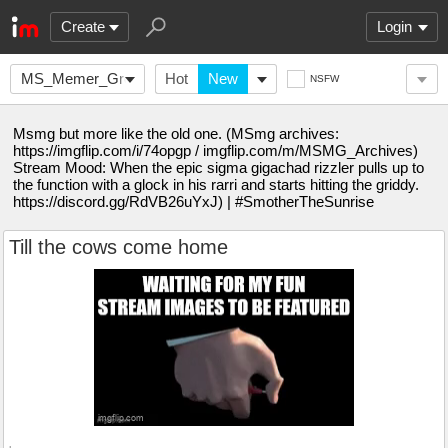
Create
Login
MS_Memer_Group_
Hot
New
NSFW
Msmg but more like the old one. (MSmg archives:
https://imgflip.com/i/74opgp / imgflip.com/m/MSMG_Archives)
Stream Mood: When the epic sigma gigachad rizzler pulls up to
the function with a glock in his rarri and starts hitting the griddy.
https://discord.gg/RdVB26uYxJ) | #SmotherTheSunrise
Till the cows come home