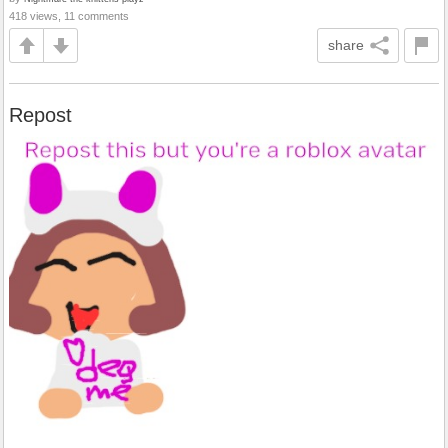
418 views, 11 comments
share
Repost