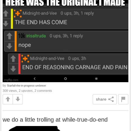
by
Starfall-the-in-progress-umbreon
308 views, 2 upvotes, 2 comments
share
we do a little trolling at while-true-do-end