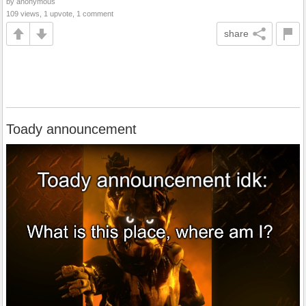
by anonymous
109 views, 1 upvote, 1 comment
share
Toady announcement