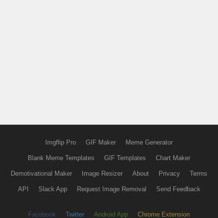
Imgflip Pro
GIF Maker
Meme Generator
Blank Meme Templates
GIF Templates
Chart Maker
Demotivational Maker
Image Resizer
About
Privacy
Terms
API
Slack App
Request Image Removal
Send Feedback
Facebook
Twitter
Android App
Chrome Extension