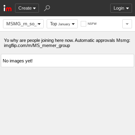
Create
Login
MSMG_rn_so_come_here
Top
NSFW
January
Yo why are people joining here now. Automatic approvals Msmg:
imgflip.com/m/MS_memer_group
No images yet!