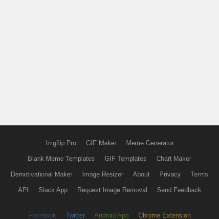
Imgflip Pro
GIF Maker
Meme Generator
Blank Meme Templates
GIF Templates
Chart Maker
Demotivational Maker
Image Resizer
About
Privacy
Terms
API
Slack App
Request Image Removal
Send Feedback
Facebook
Twitter
Android App
Chrome Extension