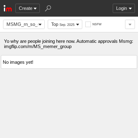
Create
Login
MSMG_rn_so_come_here
Top
NSFW
Sep. 2025
Yo why are people joining here now. Automatic approvals Msmg:
imgflip.com/m/MS_memer_group
No images yet!