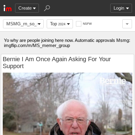
Create
Login
MSMG_rn_so_come_here
Top
NSFW
2024
Yo why are people joining here now. Automatic approvals Msmg:
imgflip.com/m/MS_memer_group
Bernie I Am Once Again Asking For Your
Support