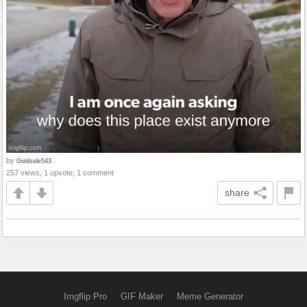
by
Goldside543
257 views, 1 upvote, 1 comment
share
Imgflip Pro
GIF Maker
Meme Generator