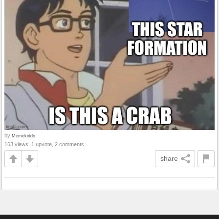
by
Memekiddo
163 views, 1 upvote, 2 comments
share