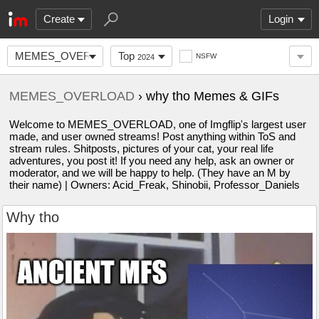
Create
Login
MEMES_OVERLOAD
Top
NSFW
2024
MEMES_OVERLOAD
› why tho Memes & GIFs
Welcome to MEMES_OVERLOAD, one of Imgflip's largest user
made, and user owned streams! Post anything within ToS and
stream rules. Shitposts, pictures of your cat, your real life
adventures, you post it! If you need any help, ask an owner or
moderator, and we will be happy to help. (They have an M by
their name) | Owners: Acid_Freak, Shinobii, Professor_Daniels
Why tho