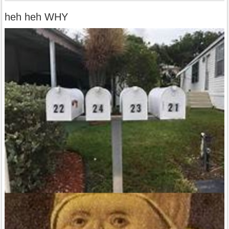
heh heh WHY