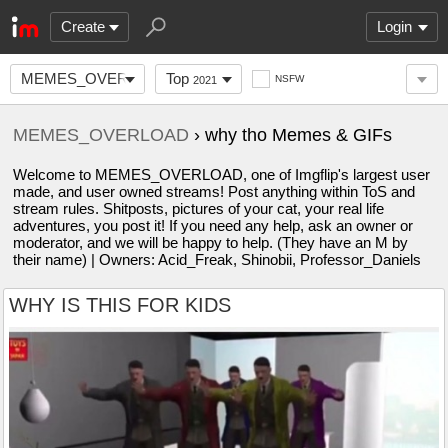
Create
Login
MEMES_OVERLOAD
Top
NSFW
2021
MEMES_OVERLOAD
› why tho Memes & GIFs
Welcome to MEMES_OVERLOAD, one of Imgflip's largest user
made, and user owned streams! Post anything within ToS and
stream rules. Shitposts, pictures of your cat, your real life
adventures, you post it! If you need any help, ask an owner or
moderator, and we will be happy to help. (They have an M by
their name) | Owners: Acid_Freak, Shinobii, Professor_Daniels
WHY IS THIS FOR KIDS