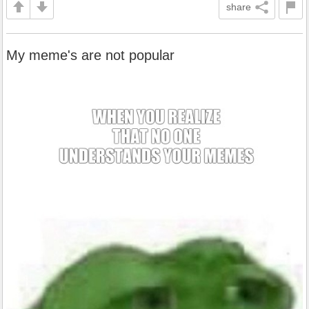
share
My meme's are not popular