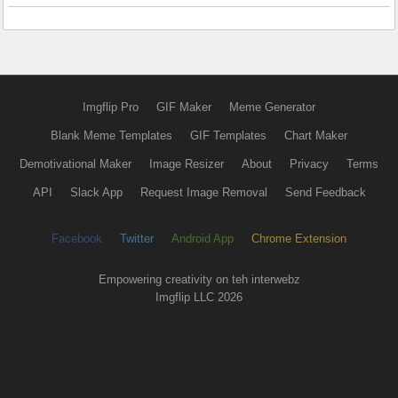
Imgflip Pro
GIF Maker
Meme Generator
Blank Meme Templates
GIF Templates
Chart Maker
Demotivational Maker
Image Resizer
About
Privacy
Terms
API
Slack App
Request Image Removal
Send Feedback
Facebook
Twitter
Android App
Chrome Extension
Empowering creativity on teh interwebz
Imgflip LLC 2026