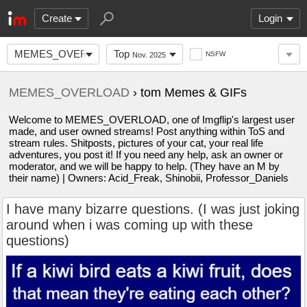
Create
Login
MEMES_OVERLOAD
Top
NSFW
Nov. 2025
MEMES_OVERLOAD
› tom Memes & GIFs
Welcome to MEMES_OVERLOAD, one of Imgflip's largest user
made, and user owned streams! Post anything within ToS and
stream rules. Shitposts, pictures of your cat, your real life
adventures, you post it! If you need any help, ask an owner or
moderator, and we will be happy to help. (They have an M by
their name) | Owners: Acid_Freak, Shinobii, Professor_Daniels
I have many bizarre questions. (I was just joking
around when i was coming up with these
questions)