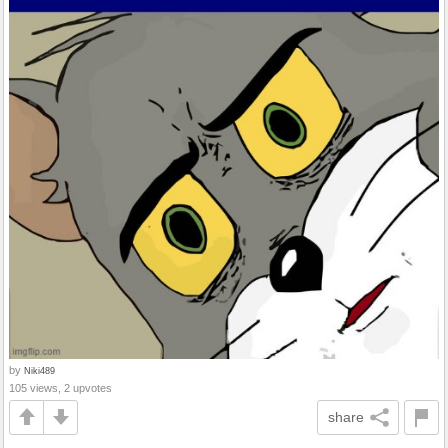
by
Niki489
105 views, 2 upvotes
share