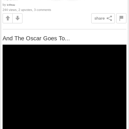
by
icthruu
244 views, 2 upvotes, 3 comments
share
And The Oscar Goes To...