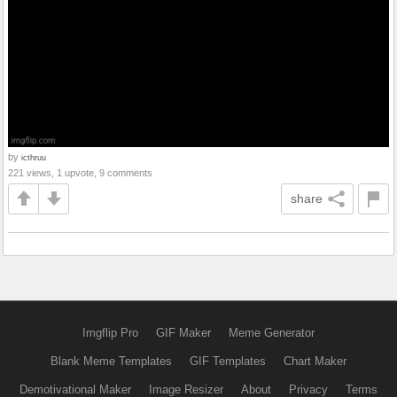
by
icthruu
221 views, 1 upvote, 9 comments
share
Imgflip Pro
GIF Maker
Meme Generator
Blank Meme Templates
GIF Templates
Chart Maker
Demotivational Maker
Image Resizer
About
Privacy
Terms