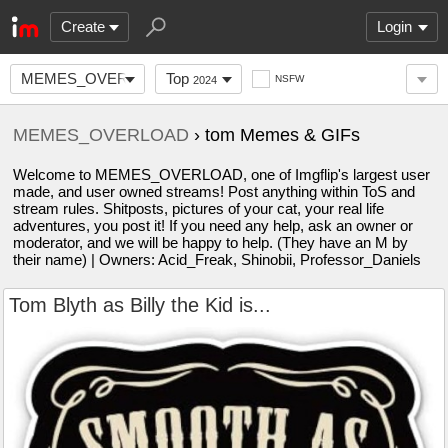
Create
Login
MEMES_OVERLOAD
Top
NSFW
2024
MEMES_OVERLOAD
› tom Memes & GIFs
Welcome to MEMES_OVERLOAD, one of Imgflip's largest user
made, and user owned streams! Post anything within ToS and
stream rules. Shitposts, pictures of your cat, your real life
adventures, you post it! If you need any help, ask an owner or
moderator, and we will be happy to help. (They have an M by
their name) | Owners: Acid_Freak, Shinobii, Professor_Daniels
Tom Blyth as Billy the Kid is...