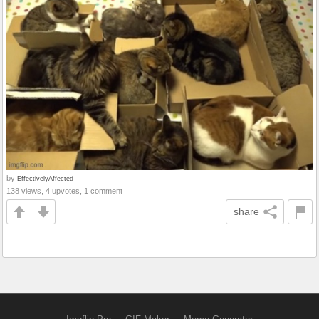
by
EffectivelyAffected
138 views, 4 upvotes, 1 comment
share