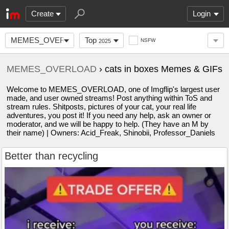
Create
Login
MEMES_OVERLOAD
Top
NSFW
2025
MEMES_OVERLOAD
› cats in boxes Memes & GIFs
Welcome to MEMES_OVERLOAD, one of Imgflip's largest user
made, and user owned streams! Post anything within ToS and
stream rules. Shitposts, pictures of your cat, your real life
adventures, you post it! If you need any help, ask an owner or
moderator, and we will be happy to help. (They have an M by
their name) | Owners: Acid_Freak, Shinobii, Professor_Daniels
Better than recycling