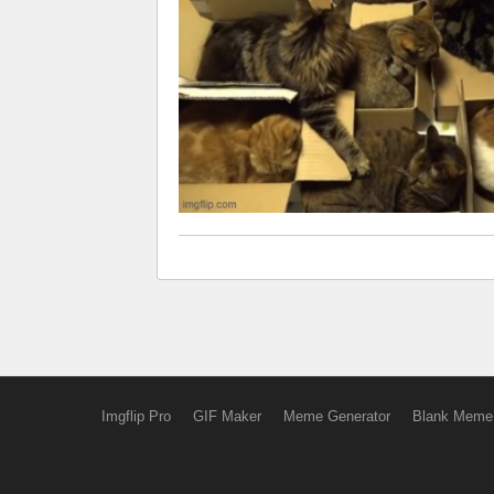
Imgflip Pro
GIF Maker
Meme Generator
Blank Meme