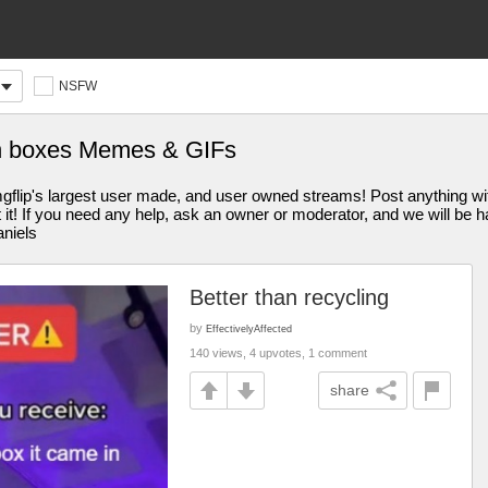
NSFW
in boxes Memes & GIFs
s largest user made, and user owned streams! Post anything withi
st it! If you need any help, ask an owner or moderator, and we will be
aniels
Better than recycling
by
EffectivelyAffected
140 views, 4 upvotes, 1 comment
share