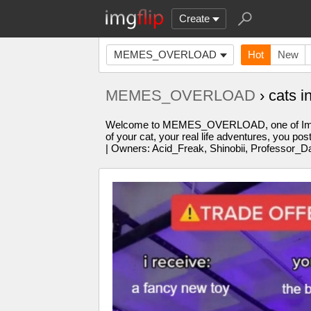
Create
MEMES_OVERLOAD
Hot
New
MEMES_OVERLOAD
› cats 
Welcome to MEMES_OVERLOAD, one of Imgflip'
of your cat, your real life adventures, you po
| Owners: Acid_Freak, Shinobii, Professor_D