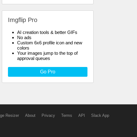
Imgflip Pro
AI creation tools & better GIFs
No ads
Custom 6x6 profile icon and new
colors
Your images jump to the top of
approval queues
Go Pro
ge Resizer
About
Privacy
Terms
API
Slack App