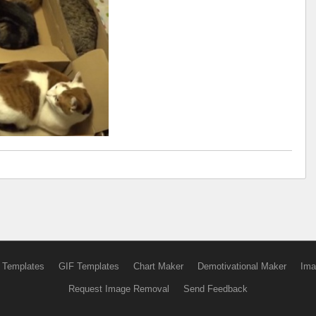
 Templates
GIF Templates
Chart Maker
Demotivational Maker
Ima
Request Image Removal
Send Feedback