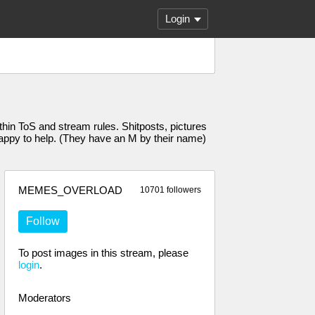
Login
n ToS and stream rules. Shitposts, pictures
 happy to help. (They have an M by their name)
MEMES_OVERLOAD
10701 followers
Follow
To post images in this stream, please
login
.
Moderators