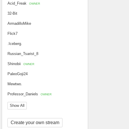
Acid_Freak
OWNER
32-Bit
ArmadilloMike
Flick7
.Iceberg.
Russian_Tsarist_8
Shinobii
OWNER
PaleoGoji24
Mewtwo.
Professor_Daniels
OWNER
Show All
Create your own stream