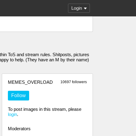
Login
n ToS and stream rules. Shitposts, pictures
 happy to help. (They have an M by their name)
MEMES_OVERLOAD
10697 followers
Follow
To post images in this stream, please
login
.
Moderators