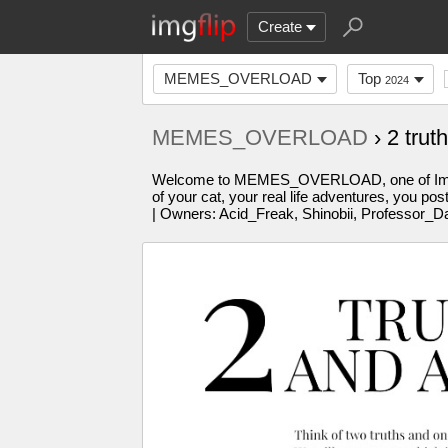
Create
MEMES_OVERLOAD
Top
2024
MEMES_OVERLOAD
› 2 trut
Welcome to MEMES_OVERLOAD, one of Imgflip'
of your cat, your real life adventures, you po
| Owners: Acid_Freak, Shinobii, Professor_D