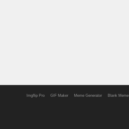
Imgflip Pro
GIF Maker
Meme Generator
Blank Meme