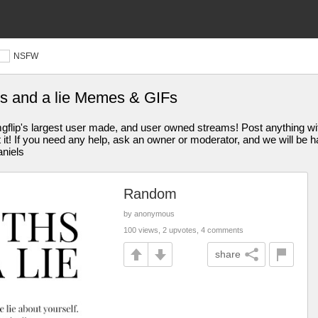
NSFW
hs and a lie Memes & GIFs
s largest user made, and user owned streams! Post anything withi
st it! If you need any help, ask an owner or moderator, and we will be
aniels
Random
by anonymous
100 views, 2 upvotes, 4 comments
share