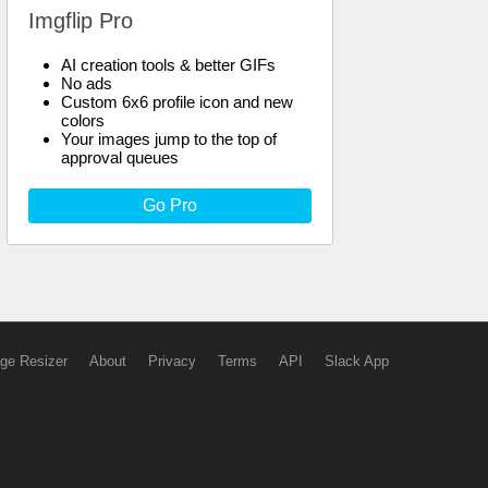
Imgflip Pro
AI creation tools & better GIFs
No ads
Custom 6x6 profile icon and new
colors
Your images jump to the top of
approval queues
Go Pro
ge Resizer
About
Privacy
Terms
API
Slack App