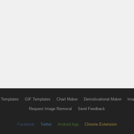
 Templates
GIF Templates
Chart Maker
Demotivational Maker
Ima
Request Image Removal
Send Feedback
Facebook
Twitter
Android App
Chrome Extension