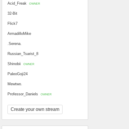
Acid_Freak
OWNER
32-Bit
Flick7
ArmadilloMike
.Serena.
Russian_Tsarist_8
Shinobii
OWNER
PaleoGoji24
Mewtwo.
Professor_Daniels
OWNER
Create your own stream