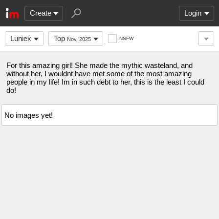
Create
Login
Luniex
Top
NSFW
Nov. 2025
For this amazing girl! She made the mythic wasteland, and
without her, I wouldnt have met some of the most amazing
people in my life! Im in such debt to her, this is the least I could
do!
No images yet!