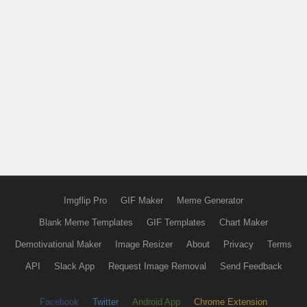
Imgflip Pro
GIF Maker
Meme Generator
Blank Meme Templates
GIF Templates
Chart Maker
Demotivational Maker
Image Resizer
About
Privacy
Terms
API
Slack App
Request Image Removal
Send Feedback
Facebook
Twitter
Android App
Chrome Extension