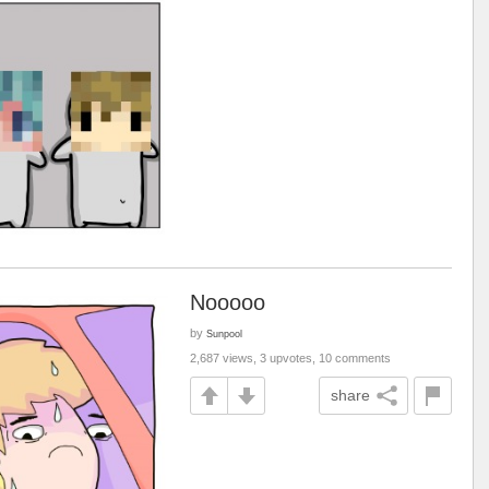
Nooooo
by
Sunpool
2,687 views, 3 upvotes, 10 comments
share