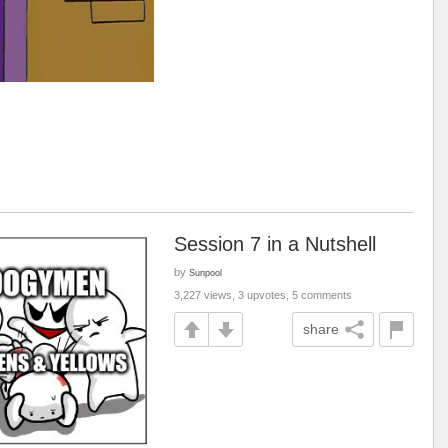
Session 7 in a Nutshell
by
Sunpool
3,227 views, 3 upvotes, 5 comments
share