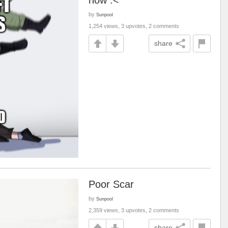
now :<
by
Sunpool
1,254 views, 3 upvotes, 2 comments
share
Poor Scar
by
Sunpool
2,359 views, 3 upvotes, 2 comments
share