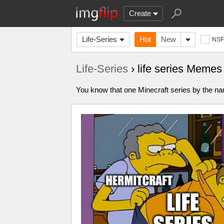
Create
Life-Series
Hot
New
NS
Life-Series
› life series Memes
You know that one Minecraft series by the name 