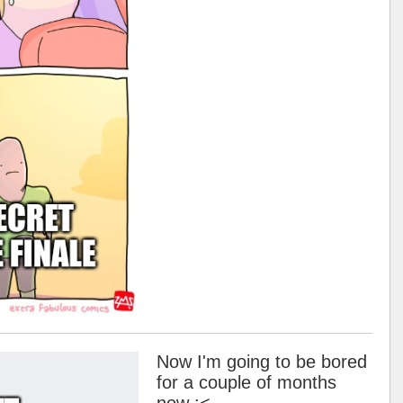
Now I'm going to be bored
for a couple of months