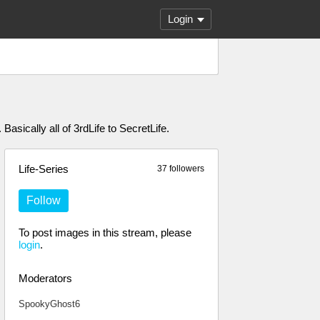
Login
asically all of 3rdLife to SecretLife.
Life-Series
37 followers
Follow
To post images in this stream, please
login
.
Moderators
SpookyGhost6