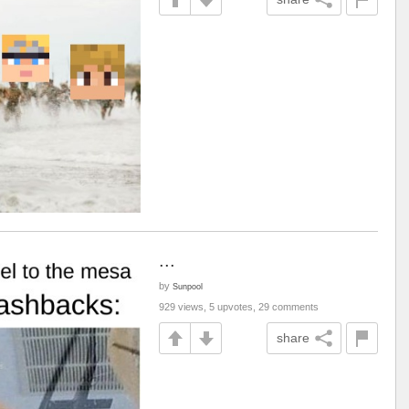
...
by
Sunpool
929 views, 5 upvotes, 29 comments
share