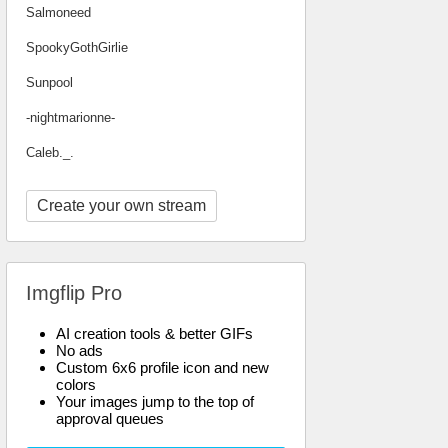
Salmoneed
SpookyGothGirlie
Sunpool
-nightmarionne-
Caleb._.
Create your own stream
Imgflip Pro
AI creation tools & better GIFs
No ads
Custom 6x6 profile icon and new
colors
Your images jump to the top of
approval queues