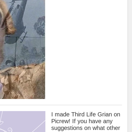
I made Third Life Grian on
Picrew! If you have any
suggestions on what other