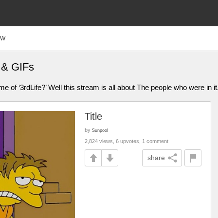
FW
 & GIFs
of ‘3rdLife?’ Well this stream is all about The people who were in it. B
Title
by
Sunpool
2,824 views, 6 upvotes, 1 comment
share