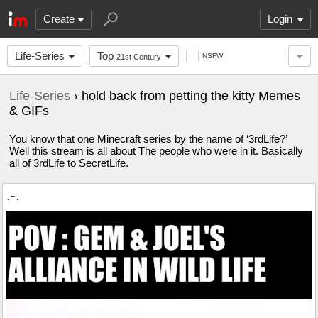
Create
Login
Life-Series
Top
NSFW
21st Century
Life-Series
› hold back from petting the kitty Memes
& GIFs
You know that one Minecraft series by the name of ‘3rdLife?’
Well this stream is all about The people who were in it. Basically
all of 3rdLife to SecretLife.
.-.