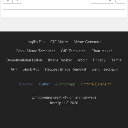
Imgflip Pro
GIF Maker
Meme Generator
Blank Meme Templates
GIF Templates
Chart Maker
Demotivational Maker
Image Resizer
About
Privacy
Terms
API
Slack App
Request Image Removal
Send Feedback
Facebook
Twitter
Android App
Chrome Extension
Empowering creativity on teh interwebz
Imgflip LLC 2026