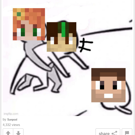
by
Sunpool
4,332 views
share