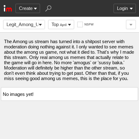
Create
Login
Legit_Among_Us
Top
NSFW
April
The Among us stream has turned into a shitpost server with
moderation doing nothing against it. I only wanted to see memes
about the among us game, not what it died to. That's why I made
this stream. Only real among us memes that actually relate to
the game will go in here. No more 'amogus' or 'sussy baka.'
Moderation will definitely be higher than the other stream, so
don't even think about trying to get past. Other than that, if you
miss seeing good among us memes, this is the place for you.
No images yet!