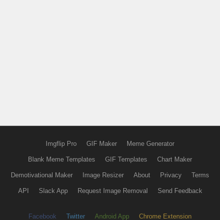
Imgflip Pro
GIF Maker
Meme Generator
Blank Meme Templates
GIF Templates
Chart Maker
Demotivational Maker
Image Resizer
About
Privacy
Terms
API
Slack App
Request Image Removal
Send Feedback
Facebook
Twitter
Android App
Chrome Extension