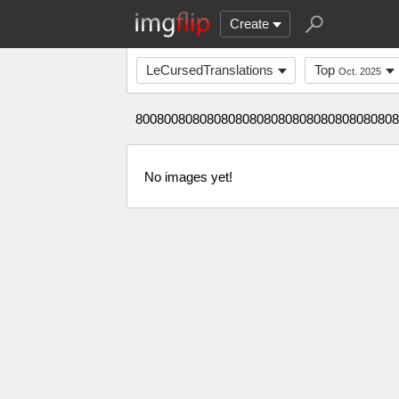
Create
LeCursedTranslations
Top
Oct. 2025
8008008080808080808080808080808080808
No images yet!