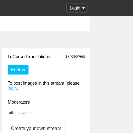
Login
LeCursedTranslations
17 followers
Follow
To post images in this stream, please
login
.
Moderators
.otter
OWNER
Create your own stream