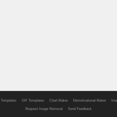
 Templates
GIF Templates
Chart Maker
Demotivational Maker
Ima
Request Image Removal
Send Feedback