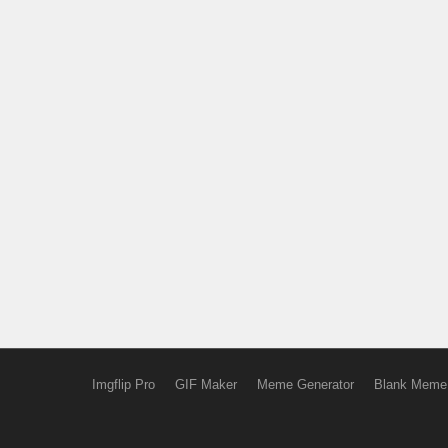
Imgflip Pro
GIF Maker
Meme Generator
Blank Meme