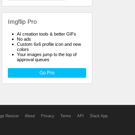
Imgflip Pro
AI creation tools & better GIFs
No ads
Custom 6x6 profile icon and new
colors
Your images jump to the top of
approval queues
Go Pro
ge Resizer
About
Privacy
Terms
API
Slack App