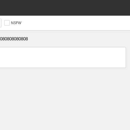
NSFW
080808080808