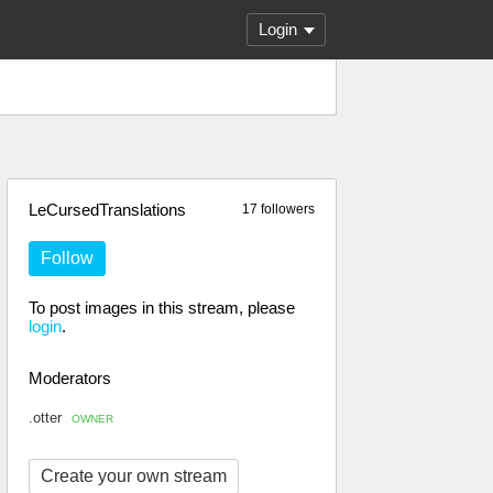
Login
LeCursedTranslations
17 followers
Follow
To post images in this stream, please
login
.
Moderators
.otter
OWNER
Create your own stream