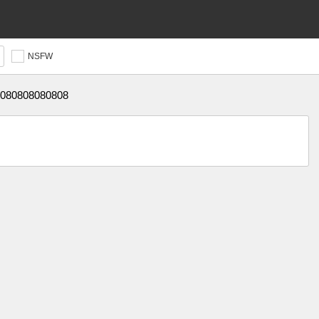
NSFW
080808080808