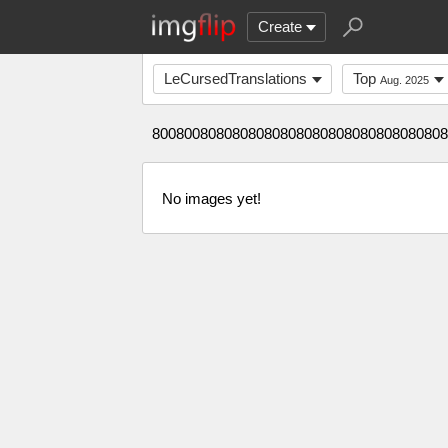
Create
LeCursedTranslations
Top
Aug. 2025
8008008080808080808080808080808080808
No images yet!