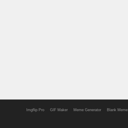
Imgflip Pro
GIF Maker
Meme Generator
Blank Meme