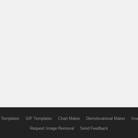
 Templates
GIF Templates
Chart Maker
Demotivational Maker
Ima
Request Image Removal
Send Feedback