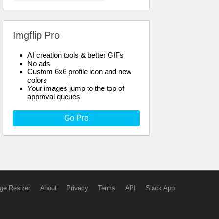
Imgflip Pro
AI creation tools & better GIFs
No ads
Custom 6x6 profile icon and new
colors
Your images jump to the top of
approval queues
Go Pro
ge Resizer
About
Privacy
Terms
API
Slack App