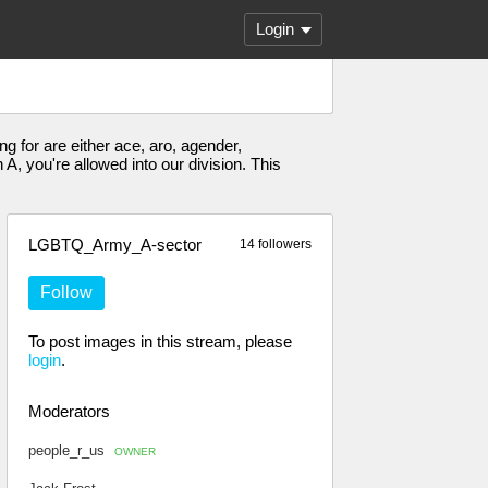
Login
g for are either ace, aro, agender,
, you're allowed into our division. This
LGBTQ_Army_A-sector
14 followers
Follow
To post images in this stream, please
login
.
Moderators
people_r_us
OWNER