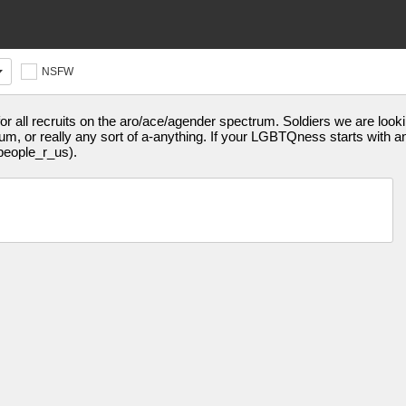
NSFW
r all recruits on the aro/ace/agender spectrum. Soldiers we are lookin
, or really any sort of a-anything. If your LGBTQness starts with an A
people_r_us).