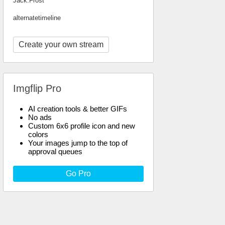
Jack.Frost
alternatetimeline
Create your own stream
Imgflip Pro
AI creation tools & better GIFs
No ads
Custom 6x6 profile icon and new
colors
Your images jump to the top of
approval queues
Go Pro