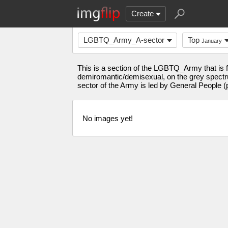
Create
LGBTQ_Army_A-sector
Top
January
This is a section of the LGBTQ_Army that is fo
demiromantic/demisexual, on the grey spectrum
sector of the Army is led by General People (
No images yet!