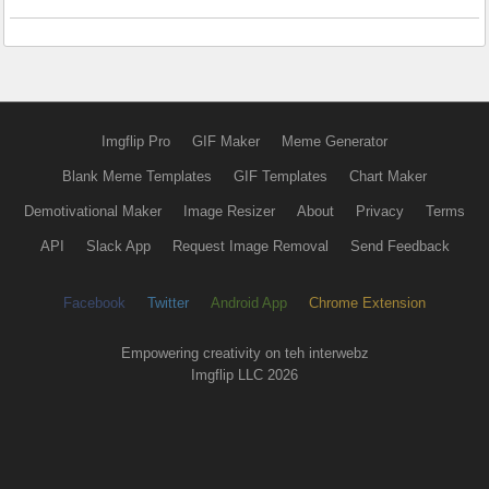
Imgflip Pro
GIF Maker
Meme Generator
Blank Meme Templates
GIF Templates
Chart Maker
Demotivational Maker
Image Resizer
About
Privacy
Terms
API
Slack App
Request Image Removal
Send Feedback
Facebook
Twitter
Android App
Chrome Extension
Empowering creativity on teh interwebz
Imgflip LLC 2026