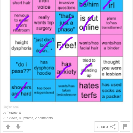
by
TheOnly_O
227 views, 4 upvotes, 2 comments
share