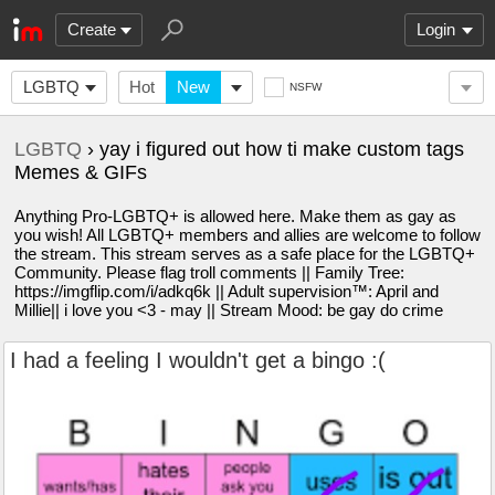
Create
Login
LGBTQ
Hot
New
NSFW
LGBTQ
› yay i figured out how ti make custom tags
Memes & GIFs
Anything Pro-LGBTQ+ is allowed here. Make them as gay as
you wish! All LGBTQ+ members and allies are welcome to follow
the stream. This stream serves as a safe place for the LGBTQ+
Community. Please flag troll comments || Family Tree:
https://imgflip.com/i/adkq6k || Adult supervision™️: April and
Millie|| i love you <3 - may || Stream Mood: be gay do crime
I had a feeling I wouldn't get a bingo :(