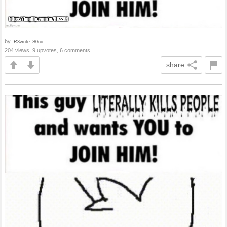
by
-R3write_S0nic-
204 views, 9 upvotes, 6 comments
share