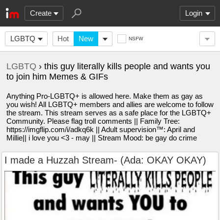
Create
Login
LGBTQ
Hot
New
NSFW
LGBTQ
› this guy literally kills people and wants you
to join him Memes & GIFs
Anything Pro-LGBTQ+ is allowed here. Make them as gay as
you wish! All LGBTQ+ members and allies are welcome to follow
the stream. This stream serves as a safe place for the LGBTQ+
Community. Please flag troll comments || Family Tree:
https://imgflip.com/i/adkq6k || Adult supervision™️: April and
Millie|| i love you <3 - may || Stream Mood: be gay do crime
I made a Huzzah Stream- (Ada: OKAY OKAY)