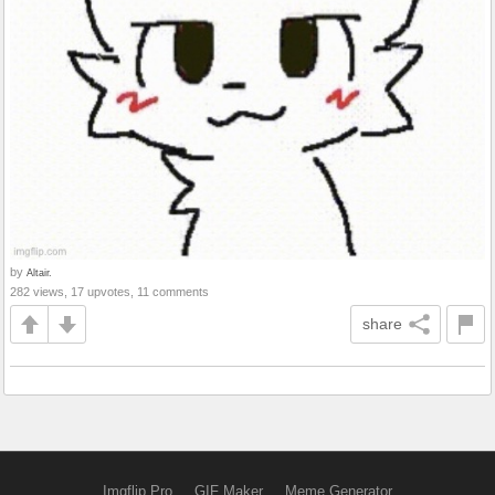
by
Altair.
282 views, 17 upvotes, 11 comments
share
Imgflip Pro
GIF Maker
Meme Generator