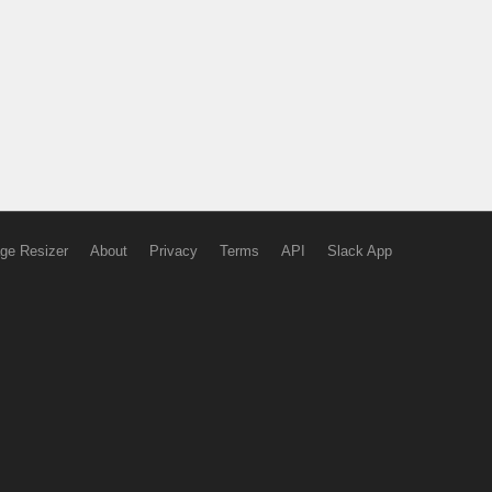
ge Resizer
About
Privacy
Terms
API
Slack App