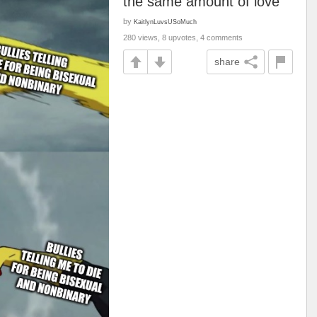
the same amount of love
by
KaitlynLuvsUSoMuch
280 views, 8 upvotes, 4 comments
share