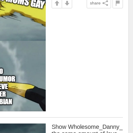
share
Show Wholesome_Danny_