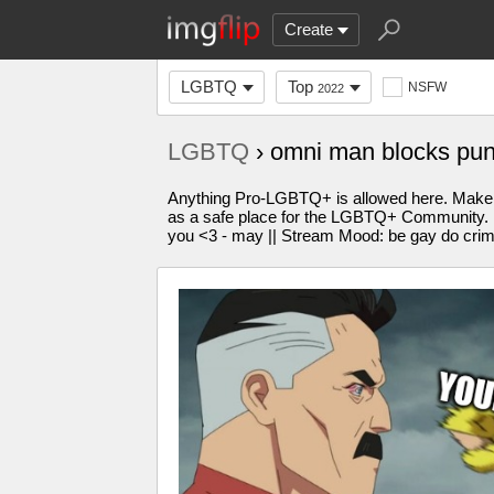
Create
LGBTQ
Top
NSFW
2022
LGBTQ
› omni man blocks pu
Anything Pro-LGBTQ+ is allowed here. Make 
as a safe place for the LGBTQ+ Community. Plea
you <3 - may || Stream Mood: be gay do cri