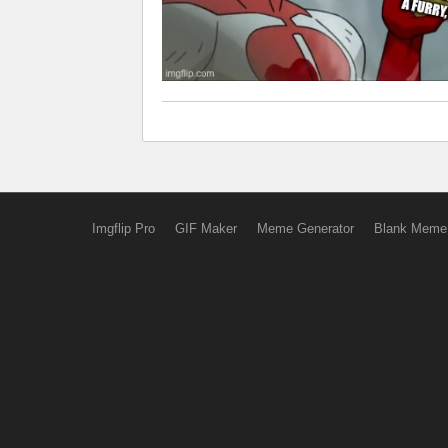
Imgflip Pro
GIF Maker
Meme Generator
Blank Meme