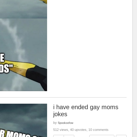
i have ended gay moms
jokes
by
Spookoofow
512 views, 40 upvotes, 10 comments