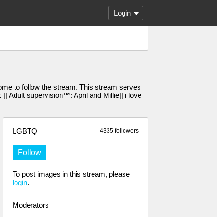
Login
e to follow the stream. This stream serves
Adult supervision™️: April and Millie|| i love
LGBTQ
4335 followers
Follow
To post images in this stream, please
login
.
Moderators