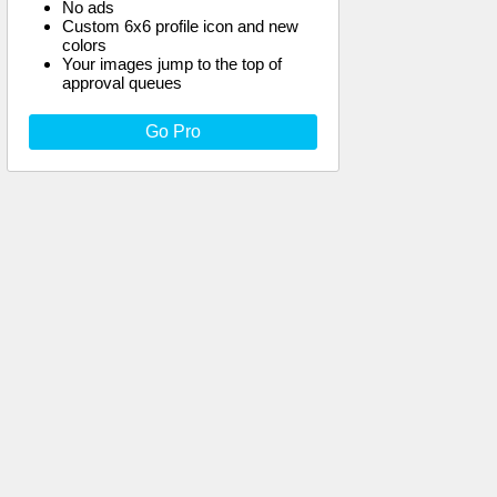
No ads
Custom 6x6 profile icon and new
colors
Your images jump to the top of
approval queues
Go Pro