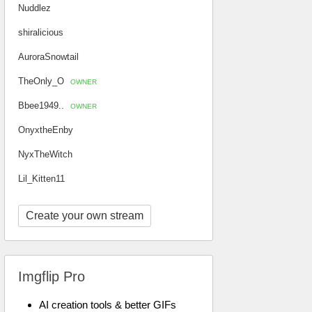
Nuddlez
shiralicious
AuroraSnowtail
TheOnly_O
OWNER
Bbee1949..
OWNER
OnyxtheEnby
NyxTheWitch
Lil_Kitten11
Create your own stream
Imgflip Pro
AI creation tools & better GIFs