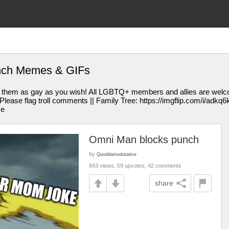
nch Memes & GIFs
them as gay as you wish! All LGBTQ+ members and allies are welcom
se flag troll comments || Family Tree: https://imgflip.com/i/adkq6k || 
me
Omni Man blocks punch
by
Quoddamodotative
843 views, 59 upvotes, 42 comments
share