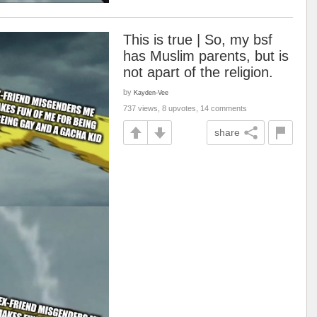
This is true | So, my bsf
has Muslim parents, but is
not apart of the religion.
by
Kayden-Vee
737 views, 8 upvotes, 14 comments
share