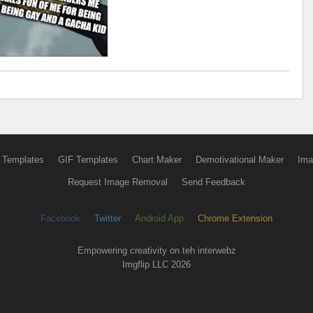
 Templates
GIF Templates
Chart Maker
Demotivational Maker
Ima
Request Image Removal
Send Feedback
Facebook
Twitter
Android App
Chrome Extension
Empowering creativity on teh interwebz
Imgflip LLC 2026