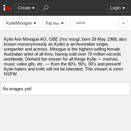
Create
Login
KylieMinogue
Top
NSFW
May
Kylie Ann Minogue AO, OBE (/mɪˈnoʊɡ/; born 28 May 1968; also
known mononymously as Kylie) is an Australian singer,
songwriter and actress. Minogue is the highest-selling female
Australian artist of all time, having sold over 70 million records
worldwide. Diehard fan stream for all things Kylie — memes,
music video gifs, etc. — from the 80’s, 90’s, 00’s and present!
Kylie-haters and trolls will not be tolerated. This stream is semi-
NSFW.
No images yet!