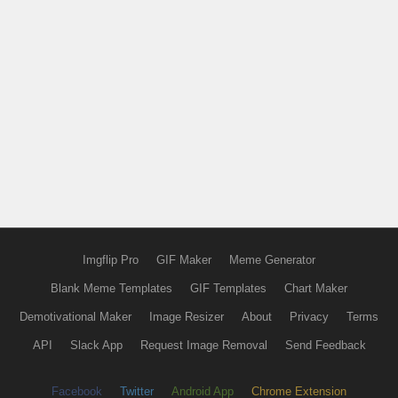
Imgflip Pro
GIF Maker
Meme Generator
Blank Meme Templates
GIF Templates
Chart Maker
Demotivational Maker
Image Resizer
About
Privacy
Terms
API
Slack App
Request Image Removal
Send Feedback
Facebook
Twitter
Android App
Chrome Extension