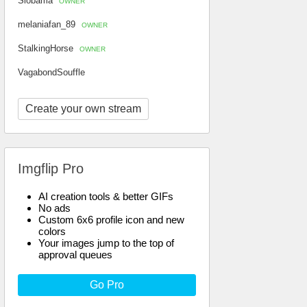
Slobama
OWNER
melaniafan_89
OWNER
StalkingHorse
OWNER
VagabondSouffle
Create your own stream
Imgflip Pro
AI creation tools & better GIFs
No ads
Custom 6x6 profile icon and new
colors
Your images jump to the top of
approval queues
Go Pro