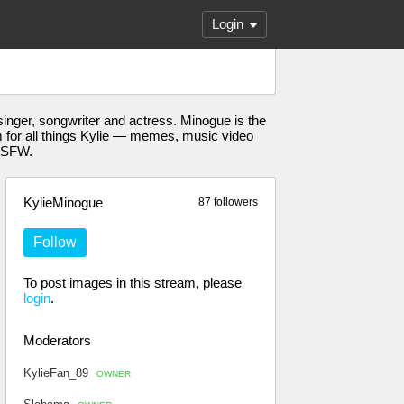
Login
nger, songwriter and actress. Minogue is the
eam for all things Kylie — memes, music video
-NSFW.
KylieMinogue
87 followers
Follow
To post images in this stream, please
login
.
Moderators
KylieFan_89
OWNER