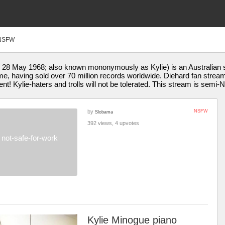
NSFW
28 May 1968; also known mononymously as Kylie) is an Australian si
l time, having sold over 70 million records worldwide. Diehard fan str
ent! Kylie-haters and trolls will not be tolerated. This stream is semi
by
NSFW
Slobama
392 views, 4 upvotes
not-safe-for-work
Kylie Minogue piano