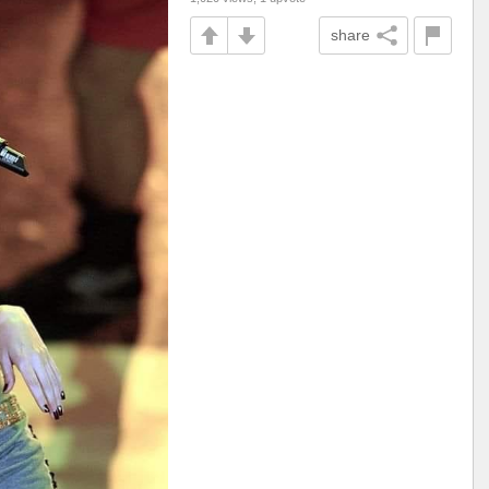
share