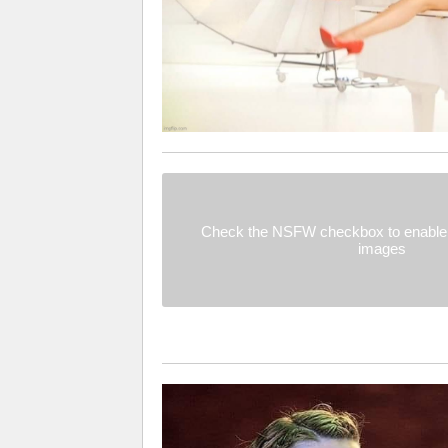
Check the NSFW checkbox to enable 
images