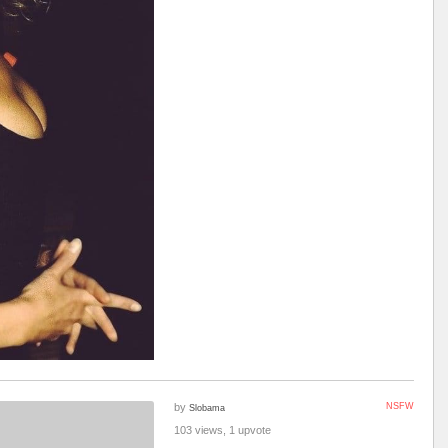
by
NSFW
Slobama
103 views, 1 upvote