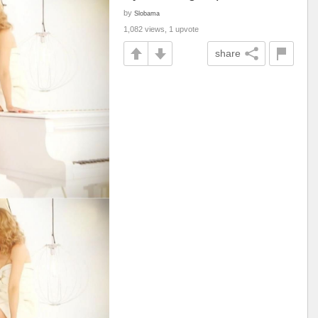
by
Slobama
1,082 views, 1 upvote
share