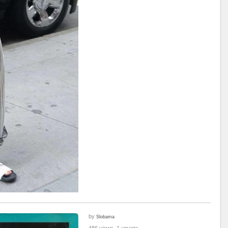
by
Slobama