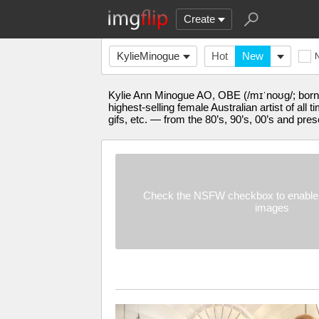
Create
KylieMinogue
Hot
New
Kylie Ann Minogue AO, OBE (/mɪˈnoʊɡ/; born 
highest-selling female Australian artist of al
gifs, etc. — from the 80’s, 90’s, 00’s and pres
Check the NSFW checkbox to enable 
images