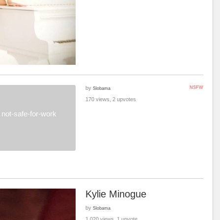
by
NSFW
Slobama
170 views, 2 upvotes
not-safe-for-work
Kylie Minogue
by
Slobama
1,020 views, 1 upvote