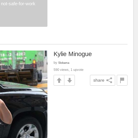
not-safe-for-work
Kylie Minogue
by
Slobama
590 views, 1 upvote
share