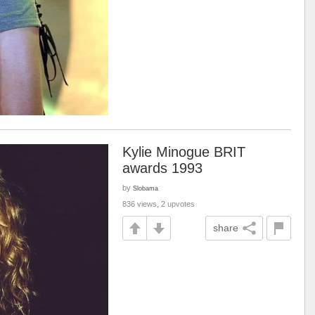
Kylie Minogue BRIT
awards 1993
by
Slobama
836 views, 2 upvotes
share