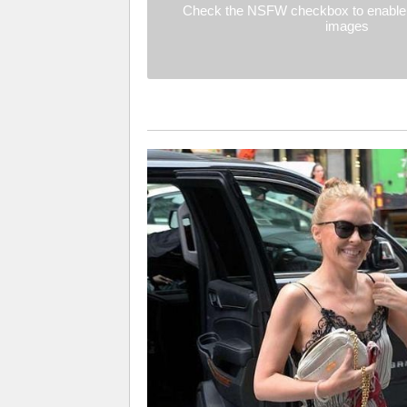
Check the NSFW checkbox to enable 
images