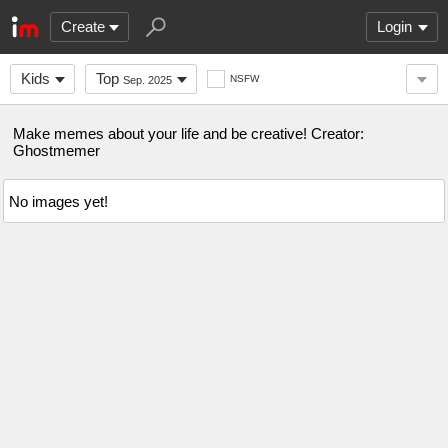
Create
Login
Kids
Top
NSFW
Sep. 2025
Make memes about your life and be creative! Creator:
Ghostmemer
No images yet!