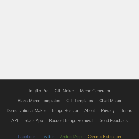
Imgflip Pro
GIF Maker
Meme Generator
Blank Meme Templates
GIF Templates
Chart Maker
Demotivational Maker
Image Resizer
About
Privacy
Terms
API
Slack App
Request Image Removal
Send Feedback
Facebook
Twitter
Android App
Chrome Extension