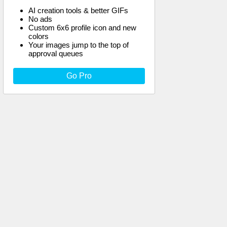
AI creation tools & better GIFs
No ads
Custom 6x6 profile icon and new
colors
Your images jump to the top of
approval queues
Go Pro