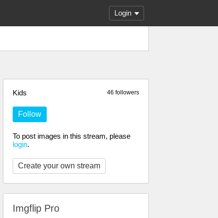
Login
Kids
46 followers
Follow
To post images in this stream, please
login
.
Create your own stream
Imgflip Pro