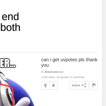
can i get uvpotes pls thank
you
by
dotdashunderscore
1,103 views, 18 upvotes, 6 comments
share