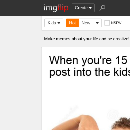
Create
Kids
Hot
New
NSFW
Make memes about your life and be creative