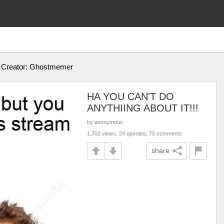
! Creator: Ghostmemer
HA YOU CAN'T DO
ANYTHIING ABOUT IT!!!
by anonymous
1,702 views, 24 upvotes, 75 comments
share