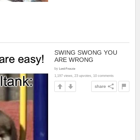
SWING SWONG YOU
ARE WRONG
by
Lord-Froxzie
1,197 views, 23 upvotes, 10 comments
share