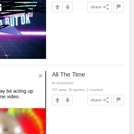
share
All The Time
by anonymous
707 views, 20 upvotes, 1 comment
share