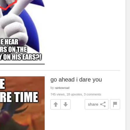
go ahead i dare you
by
rainbowroad
745 views, 18 upvotes, 3 comments
share