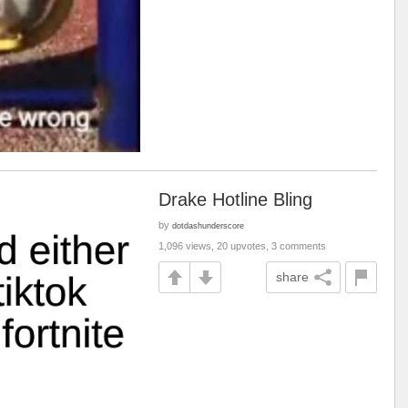
Drake Hotline Bling
by
dotdashunderscore
1,096 views, 20 upvotes, 3 comments
share