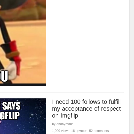
I need 100 follows to fulfill
my acceptance of respect
on Imgflip
by anonymous
1,020 views, 18 upvotes, 52 comments