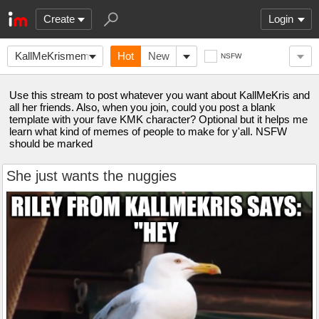
Create
Login
KallMeKrismemes
Hot
New
NSFW
Use this stream to post whatever you want about KallMeKris and
all her friends. Also, when you join, could you post a blank
template with your fave KMK character? Optional but it helps me
learn what kind of memes of people to make for y'all. NSFW
should be marked
She just wants the nuggies