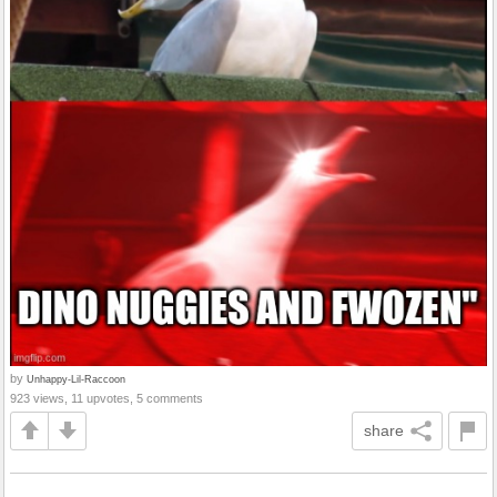
by
Unhappy-Lil-Raccoon
923 views, 11 upvotes, 5 comments
share