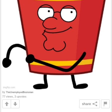
by
TheUnemployedBostonian
77 views, 3 upvotes
share