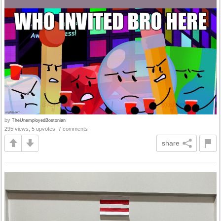
by
TheUnemployedBostonian
295 views, 5 upvotes, 7 comments
share