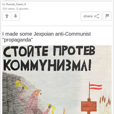
by
Russian_Tsarist_8
104 views, 3 upvotes
share
I made some Jexpoian anti-Communist
"propaganda"