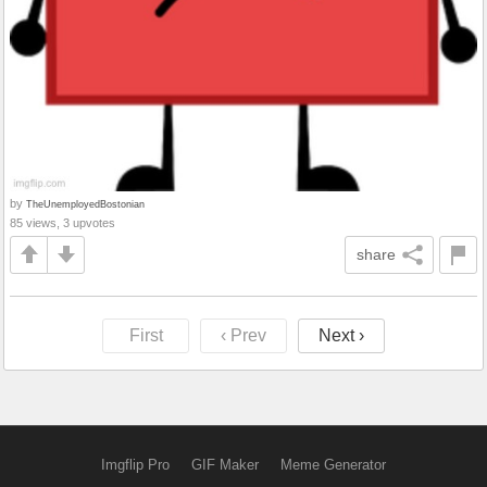
by
TheUnemployedBostonian
85 views, 3 upvotes
share
First
‹ Prev
Next ›
Imgflip Pro
GIF Maker
Meme Generator