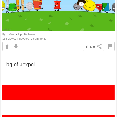
by
TheUnemployedBostonian
138 views, 4 upvotes, 7 comments
share
Flag of Jexpoi