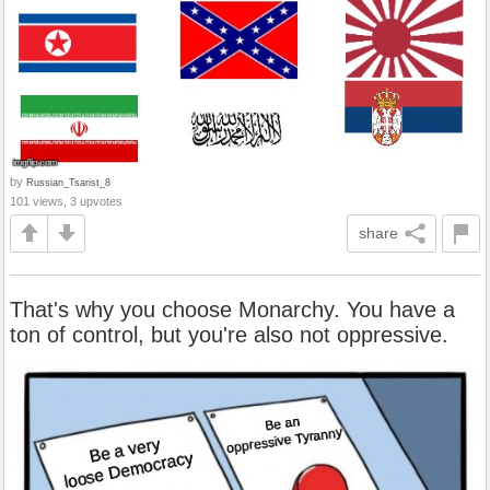
by
Russian_Tsarist_8
101 views, 3 upvotes
share
That's why you choose Monarchy. You have a
ton of control, but you're also not oppressive.