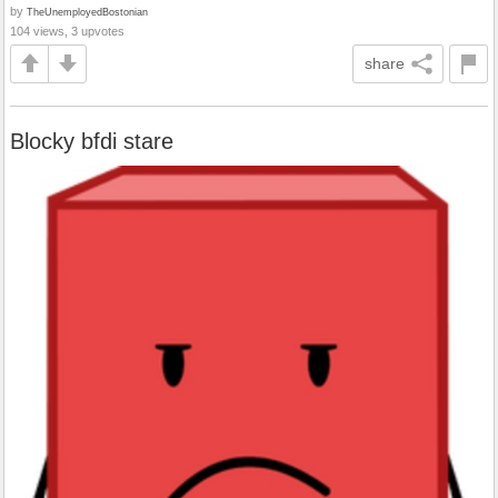
by
TheUnemployedBostonian
104 views, 3 upvotes
share
Blocky bfdi stare