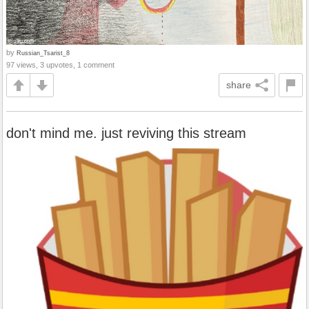
by
Russian_Tsarist_8
97 views, 3 upvotes, 1 comment
share
don't mind me. just reviving this stream