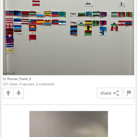
by
Russian_Tsarist_8
107 views, 4 upvotes, 3 comments
share