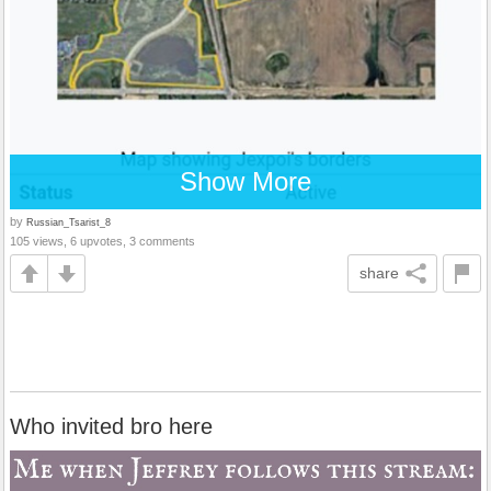
Show More
by
Russian_Tsarist_8
105 views, 6 upvotes, 3 comments
share
Who invited bro here