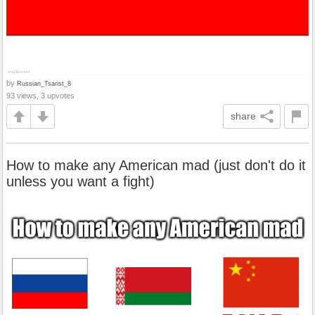
by
Russian_Tsarist_8
93 views, 3 upvotes
share
How to make any American mad (just don't do it
unless you want a fight)