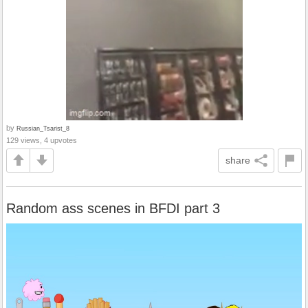
by
Russian_Tsarist_8
129 views, 4 upvotes
share
Random ass scenes in BFDI part 3