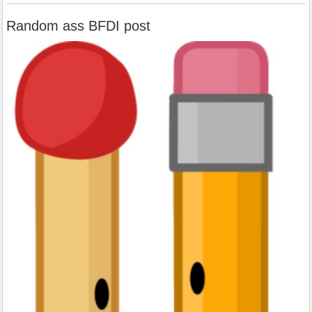
Random ass BFDI post