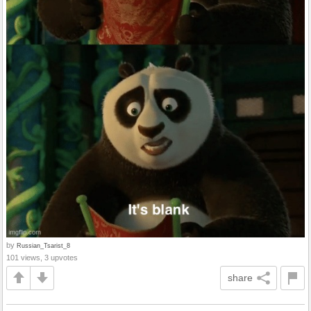
by
Russian_Tsarist_8
101 views, 3 upvotes
share