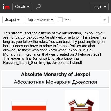
Create
Login
Jexpoi
Top
NSFW
21st Century
This stream is for the citizens of my micronation, Jexpoi. If you
are not part of Jexpoi, you're still welcome to join this stream, as
long as you follow the rules. You can basically post anything on
here, it does not have to relate to Jexpoi. Politics are also
allowed. To those who don't know what Jexpoi is, it is a
Monarchist micronation that was created on 9 February 2021.
The leader is Tsar (or King) Eric, also known as
Russian_Tsarist_8 on Imgflip. Jexpoi shall stand!