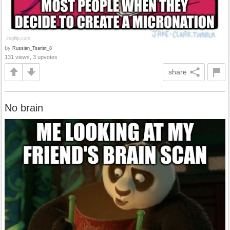
by
Russian_Tsarist_8
131 views, 3 upvotes
share
No brain