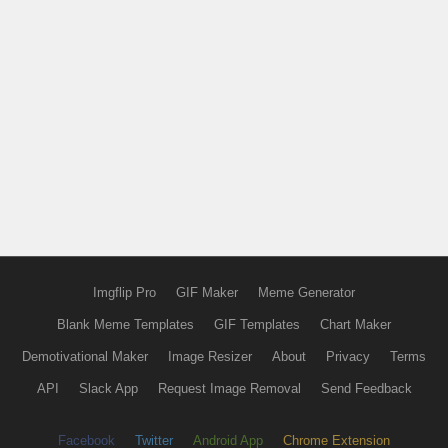
Imgflip Pro
GIF Maker
Meme Generator
Blank Meme Templates
GIF Templates
Chart Maker
Demotivational Maker
Image Resizer
About
Privacy
Terms
API
Slack App
Request Image Removal
Send Feedback
Facebook
Twitter
Android App
Chrome Extension