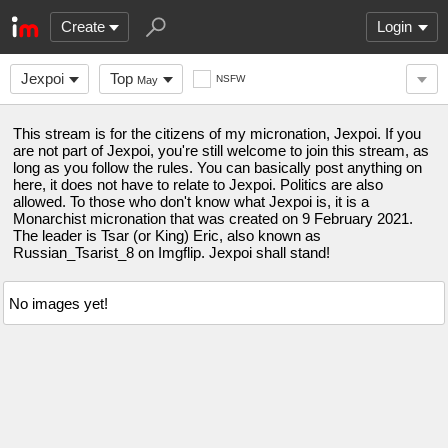
Create
Login
Jexpoi
Top
NSFW
May
This stream is for the citizens of my micronation, Jexpoi. If you
are not part of Jexpoi, you're still welcome to join this stream, as
long as you follow the rules. You can basically post anything on
here, it does not have to relate to Jexpoi. Politics are also
allowed. To those who don't know what Jexpoi is, it is a
Monarchist micronation that was created on 9 February 2021.
The leader is Tsar (or King) Eric, also known as
Russian_Tsarist_8 on Imgflip. Jexpoi shall stand!
No images yet!