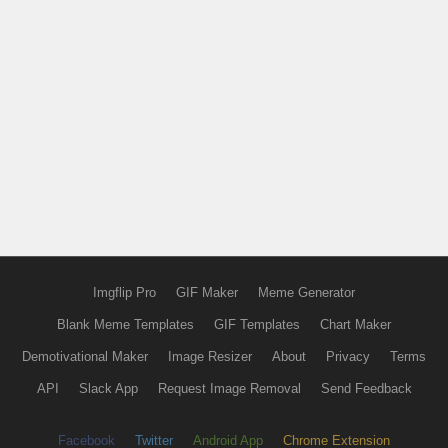
Imgflip Pro
GIF Maker
Meme Generator
Blank Meme Templates
GIF Templates
Chart Maker
Demotivational Maker
Image Resizer
About
Privacy
Terms
API
Slack App
Request Image Removal
Send Feedback
Facebook
Twitter
Android App
Chrome Extension