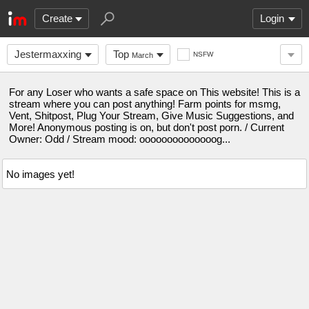
Create
Login
Jestermaxxing
Top
NSFW
March
For any Loser who wants a safe space on This website! This is a
stream where you can post anything! Farm points for msmg,
Vent, Shitpost, Plug Your Stream, Give Music Suggestions, and
More! Anonymous posting is on, but don't post porn. / Current
Owner: Odd / Stream mood: oooooooooooooog...
No images yet!