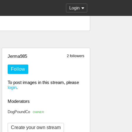
Login
Jerma985
2 followers
Follow
To post images in this stream, please
login
.
Moderators
DogPoundCo
OWNER
Create your own stream