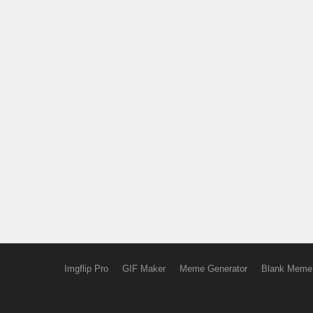
Imgflip Pro
GIF Maker
Meme Generator
Blank Meme