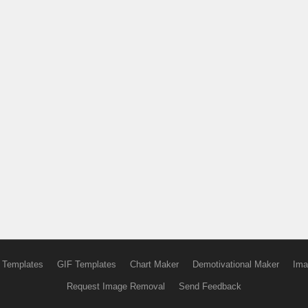
 Templates
GIF Templates
Chart Maker
Demotivational Maker
Ima
Request Image Removal
Send Feedback