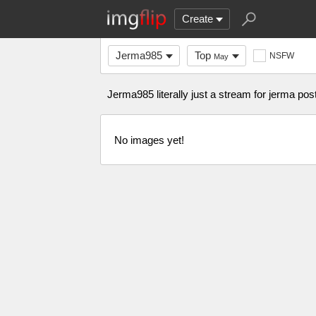
Create
Jerma985
Top
NSFW
May
Jerma985 literally just a stream for jerma pos
No images yet!