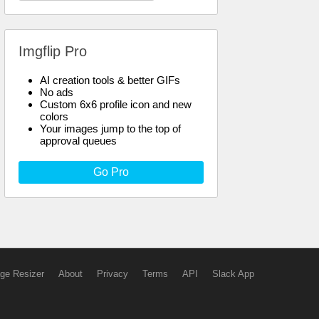
Imgflip Pro
AI creation tools & better GIFs
No ads
Custom 6x6 profile icon and new
colors
Your images jump to the top of
approval queues
Go Pro
ge Resizer
About
Privacy
Terms
API
Slack App