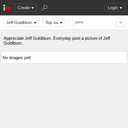
Create
Login
Jeff-Goldblum
Top
NSFW
30d
Appreciate Jeff Goldblum. Everyday post a picture of Jeff
Goldlbum.
No images yet!