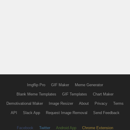
Imgflip Pro
GIF Maker
Meme Generator
Blank Meme Templates
GIF Templates
Chart Maker
Demotivational Maker
Image Resizer
About
Privacy
Terms
API
Slack App
Request Image Removal
Send Feedback
Facebook
Twitter
Android App
Chrome Extension