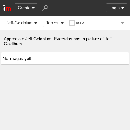
Create
Login
Jeff-Goldblum
Top
NSFW
24h
Appreciate Jeff Goldblum. Everyday post a picture of Jeff
Goldlbum.
No images yet!