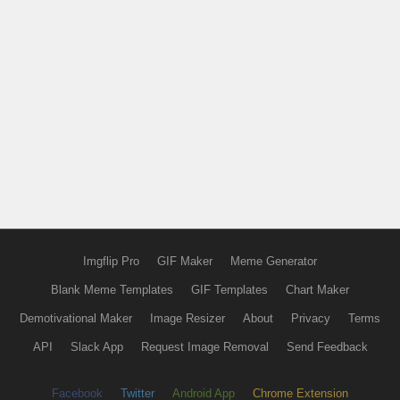
Imgflip Pro
GIF Maker
Meme Generator
Blank Meme Templates
GIF Templates
Chart Maker
Demotivational Maker
Image Resizer
About
Privacy
Terms
API
Slack App
Request Image Removal
Send Feedback
Facebook
Twitter
Android App
Chrome Extension