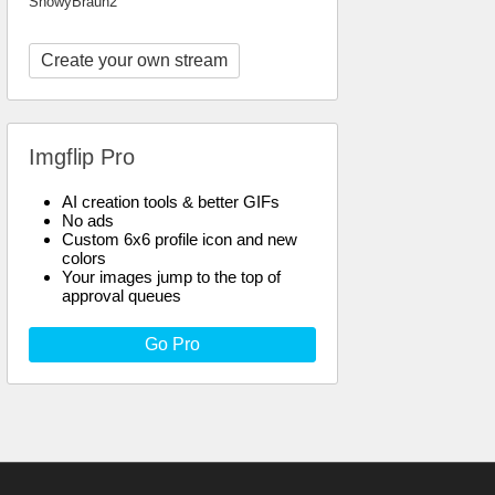
SnowyBraun2
Create your own stream
Imgflip Pro
AI creation tools & better GIFs
No ads
Custom 6x6 profile icon and new
colors
Your images jump to the top of
approval queues
Go Pro