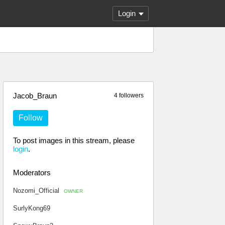
Login
Jacob_Braun
4 followers
Follow
To post images in this stream, please
login
.
Moderators
Nozomi_Official
OWNER
SurlyKong69