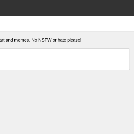
n art and memes. No NSFW or hate please!