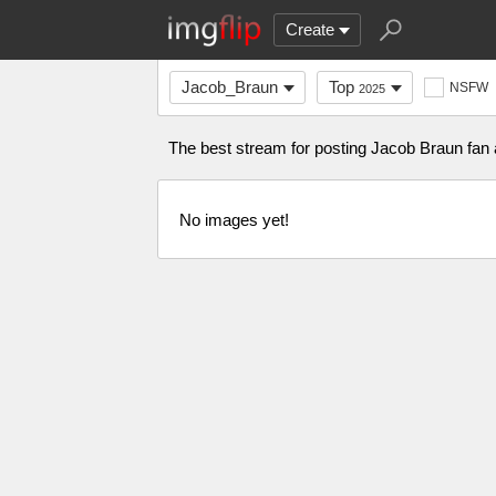
Create
Jacob_Braun
Top
NSFW
2025
The best stream for posting Jacob Braun fa
No images yet!