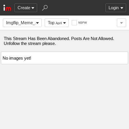
Create
Login
Imgflip_Meme_Awards
Top
NSFW
April
This Stream Has Been Abandoned. Posts Are Not Allowed.
Unfollow the stream please.
No images yet!