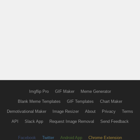
Imgflip Pro
GIF Maker
Meme Generator
Blank Meme Templates
GIF Templates
Chart Maker
Demotivational Maker
Image Resizer
About
Privacy
Terms
API
Slack App
Request Image Removal
Send Feedback
Facebook
Twitter
Android App
Chrome Extension