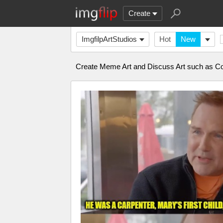
Create
ImgfilpArtStudios
Hot
New
Create Meme Art and Discuss Art such as Com