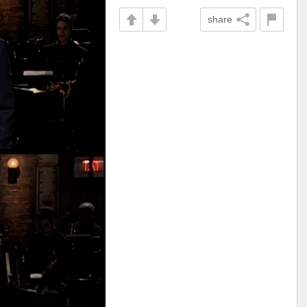
share