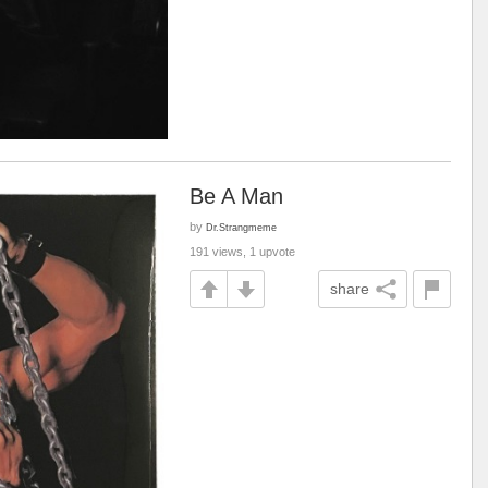
Be A Man
by
Dr.Strangmeme
191 views, 1 upvote
share