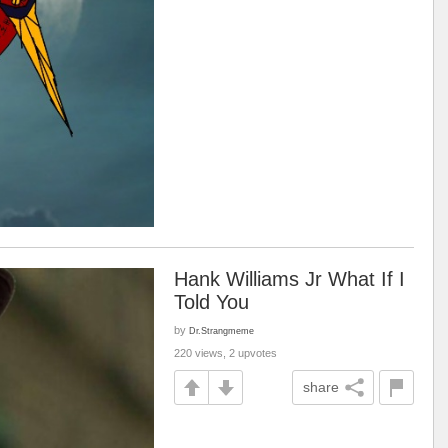
Hank Williams Jr What If I
Told You
by
Dr.Strangmeme
220 views, 2 upvotes
share