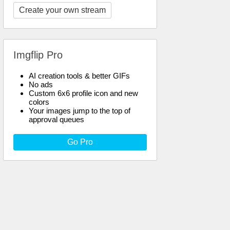
Create your own stream
Imgflip Pro
AI creation tools & better GIFs
No ads
Custom 6x6 profile icon and new
colors
Your images jump to the top of
approval queues
Go Pro