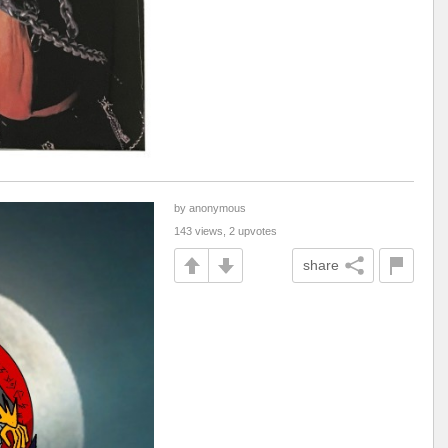
by anonymous
143 views, 2 upvotes
share