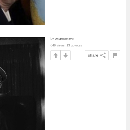
by
Dr.Strangmeme
649 views, 13 upvotes
share