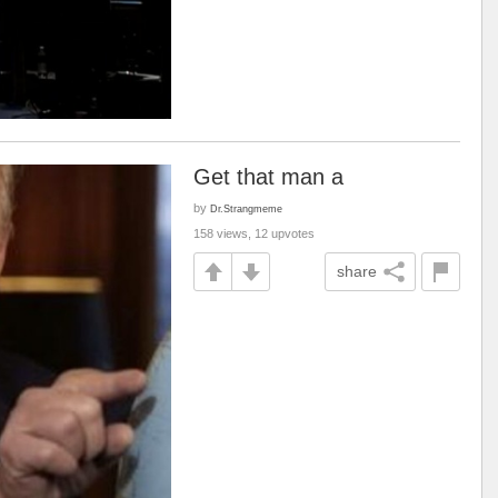
Get that man a
by
Dr.Strangmeme
158 views, 12 upvotes
share