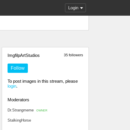
Login
ImgfilpArtStudios
35 followers
Follow
To post images in this stream, please
login
.
Moderators
Dr.Strangmeme
OWNER
StalkingHorse