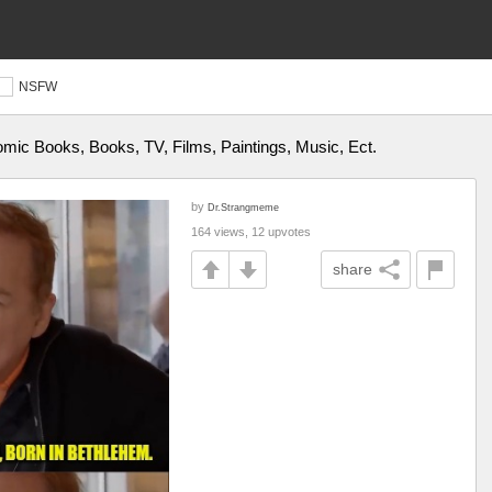
NSFW
ic Books, Books, TV, Films, Paintings, Music, Ect.
by
Dr.Strangmeme
164 views, 12 upvotes
share