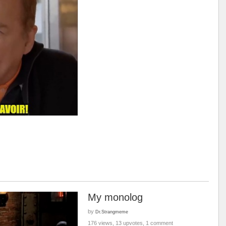
My monolog
by
Dr.Strangmeme
176 views, 13 upvotes, 1 comment