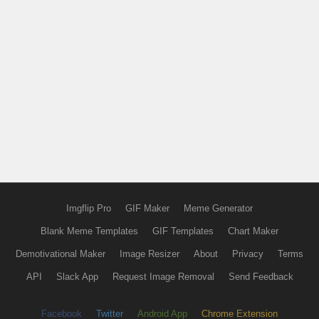
Imgflip Pro
GIF Maker
Meme Generator
Blank Meme Templates
GIF Templates
Chart Maker
Demotivational Maker
Image Resizer
About
Privacy
Terms
API
Slack App
Request Image Removal
Send Feedback
Facebook
Twitter
Android App
Chrome Extension