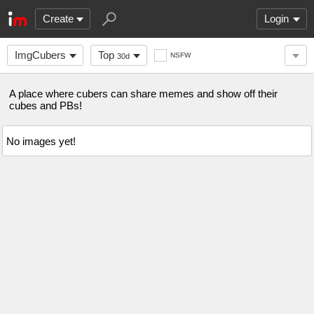
Create
Login
ImgCubers
Top
NSFW
30d
A place where cubers can share memes and show off their
cubes and PBs!
No images yet!