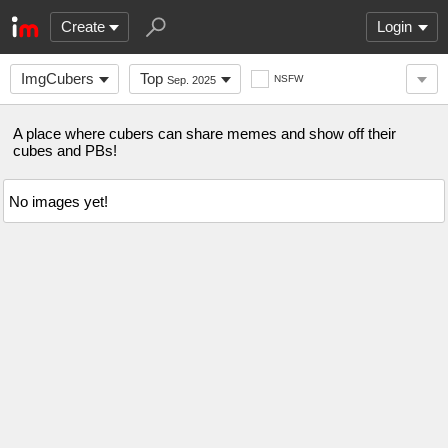
Create
Login
ImgCubers
Top
NSFW
Sep. 2025
A place where cubers can share memes and show off their
cubes and PBs!
No images yet!