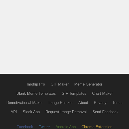
Imgflip Pro
GIF Maker
Meme Generator
Blank Meme Templates
GIF Templates
Chart Maker
Demotivational Maker
Image Resizer
About
Privacy
Terms
API
Slack App
Request Image Removal
Send Feedback
Facebook
Twitter
Android App
Chrome Extension