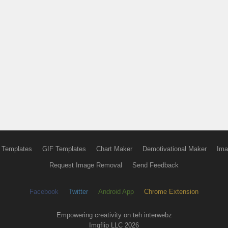
 Templates
GIF Templates
Chart Maker
Demotivational Maker
Ima
Request Image Removal
Send Feedback
Facebook
Twitter
Android App
Chrome Extension
Empowering creativity on teh interwebz
Imgflip LLC 2026