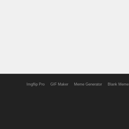
Imgflip Pro
GIF Maker
Meme Generator
Blank Meme