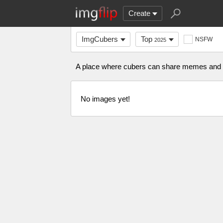
Create
ImgCubers
Top
NSFW
2025
A place where cubers can share memes and s
No images yet!