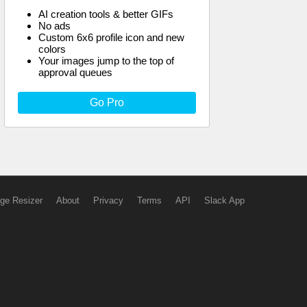
AI creation tools & better GIFs
No ads
Custom 6x6 profile icon and new
colors
Your images jump to the top of
approval queues
Go Pro
ge Resizer
About
Privacy
Terms
API
Slack App