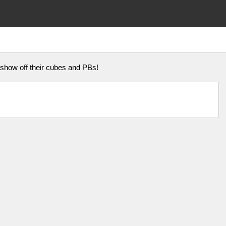
how off their cubes and PBs!