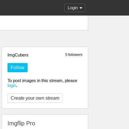
Login
ImgCubers
5 followers
Follow
To post images in this stream, please
login
.
Create your own stream
Imgflip Pro