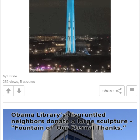
by
DrizzIe
252 views, 5 upvotes
share