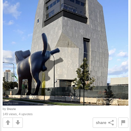
by
DrizzIe
149 views, 4 upvotes
share