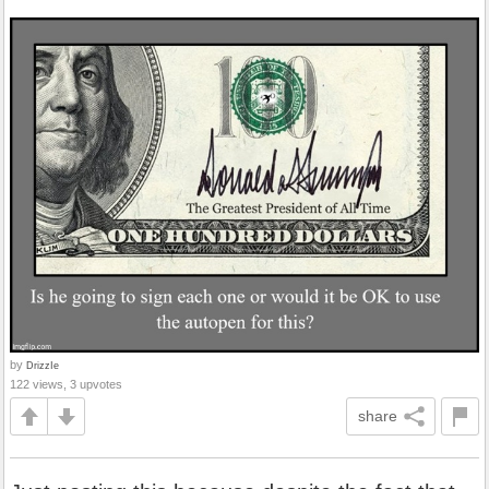
by
DrizzIe
122 views, 3 upvotes
share