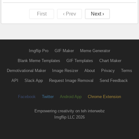
First
‹ Prev
Next ›
Imgflip Pro
GIF Maker
Meme Generator
Blank Meme Templates
GIF Templates
Chart Maker
Demotivational Maker
Image Resizer
About
Privacy
Terms
API
Slack App
Request Image Removal
Send Feedback
Facebook
Twitter
Android App
Chrome Extension
Empowering creativity on teh interwebz
Imgflip LLC 2026