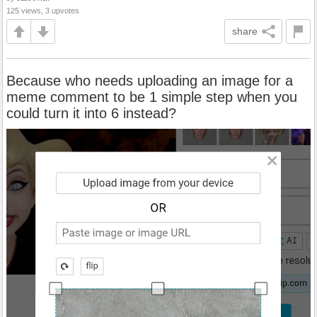
125 views, 3 upvotes
share
Because who needs uploading an image for a
meme comment to be 1 simple step when you
could turn it into 6 instead?