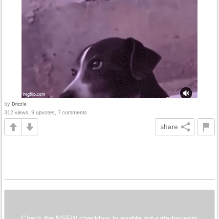
by
DrizzIe
312 views, 9 upvotes, 7 comments
share
Check the NSFW checkbox to enable not-safe-for-work