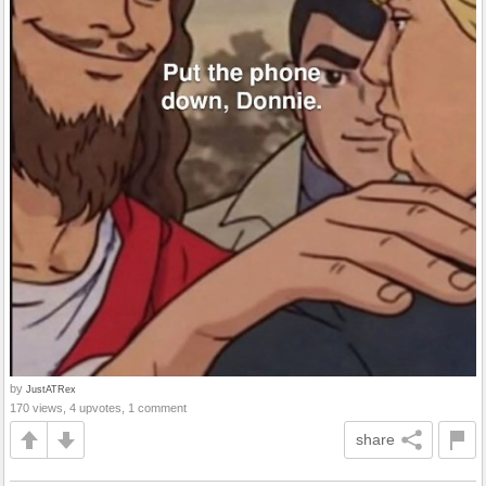
by
JustATRex
170 views, 4 upvotes, 1 comment
share