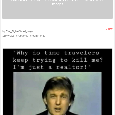
images
NSFW
by
The_Right-Minded_Knight
119 views, 6 upvotes, 6 comments