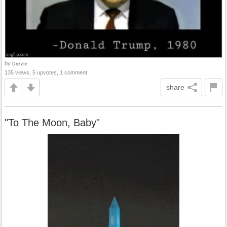
by
DrizzIe
135 views, 5 upvotes, 1 comment
share
"To The Moon, Baby"