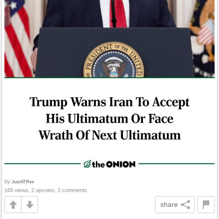
by
JustATRex
165 views, 2 upvotes, 2 comments
share