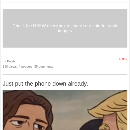
Check the NSFW checkbox to enable not-safe-for-work
images
NSFW
by
Modda
130 views, 4 upvotes, 35 comments
Just put the phone down already.