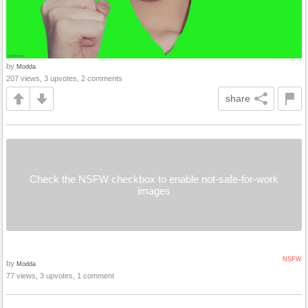
by
Modda
207 views, 3 upvotes, 2 comments
share
Check the NSFW checkbox to enable not-safe-for-work
images
NSFW
by
Modda
77 views, 3 upvotes, 1 comment