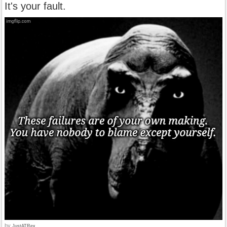
It's your fault.
by
JustATRex