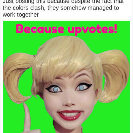
Just posting this because despite the fact that
the colors clash, they somehow managed to
work together