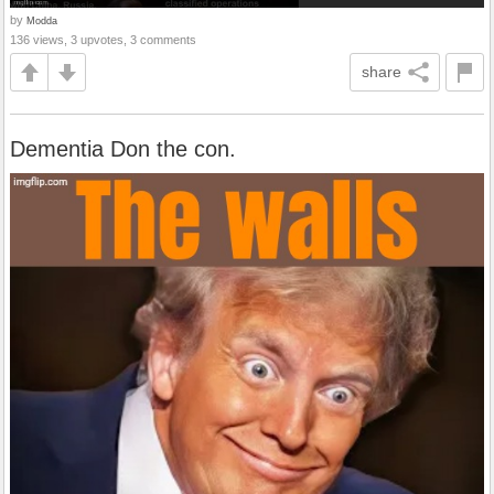
by
Modda
136 views, 3 upvotes, 3 comments
share
Dementia Don the con.