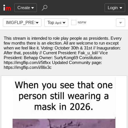
Create
Login
IMGFLIP_PRESIDENTS
Top
NSFW
April
This stream is intended to role play people as presidents. Every
few months there is an election. All are welcome to run except
when we feel like it. Voting: October 30th & 31st // Inauguration:
After that, possibly // Current President: Fak_u_lol// Vice
President: Behapp Owner: SurlyKong69 Constitution:
https://imgflip.com/i/5tflxx Updated Community page:
https://imgflip.com/i/8lix3c