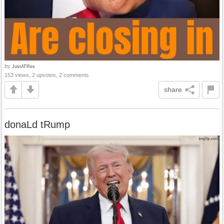
by
JustATRex
153 views, 2 upvotes, 2 comments
share
donaLd tRump