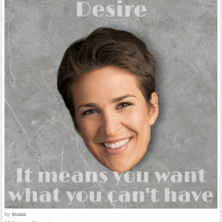
by
Modda