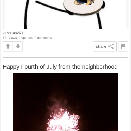
by
Aristotle2024
121 views, 2 upvotes, 2 comments
share
Happy Fourth of July from the neighborhood