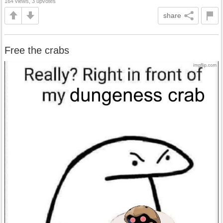
164 views, 3 upvotes
share
Free the crabs