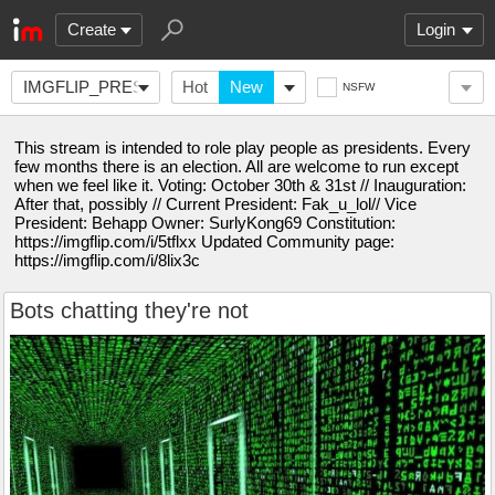
Create
Login
IMGFLIP_PRESIDENTS
Hot
New
NSFW
This stream is intended to role play people as presidents. Every
few months there is an election. All are welcome to run except
when we feel like it. Voting: October 30th & 31st // Inauguration:
After that, possibly // Current President: Fak_u_lol// Vice
President: Behapp Owner: SurlyKong69 Constitution:
https://imgflip.com/i/5tflxx Updated Community page:
https://imgflip.com/i/8lix3c
Bots chatting they're not