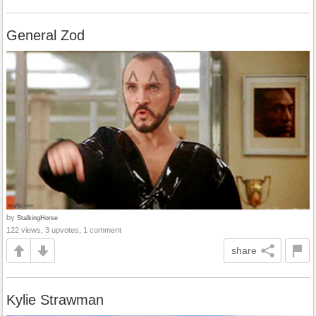
General Zod
by
StalkingHorse
122 views, 3 upvotes, 1 comment
share
Kylie Strawman