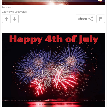
by
Modda
139 views, 2 upvotes
share