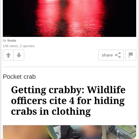
by
Modda
148 views, 2 upvotes
share
Pocket crab