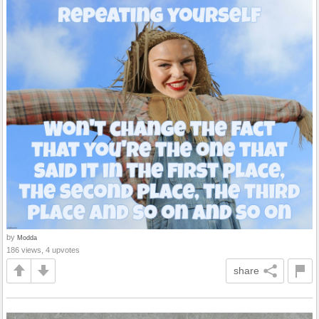
by
Modda
186 views, 4 upvotes
share