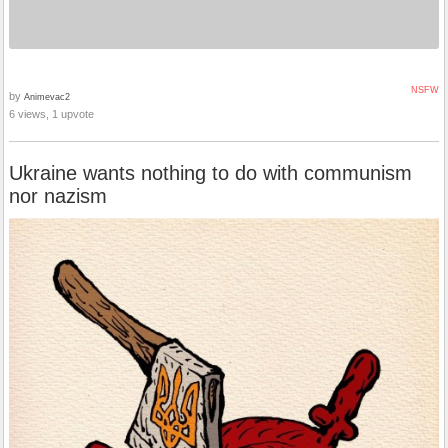
NSFW
by
Animevac2
6 views, 1 upvote
Ukraine wants nothing to do with communism
nor nazism