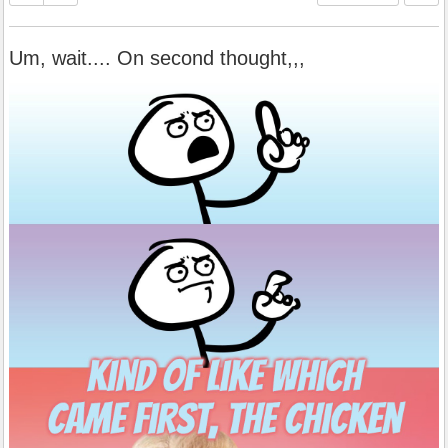
Um, wait.... On second thought,,,