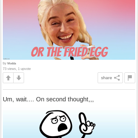
by
Modda
73 views, 1 upvote
share
Um, wait.... On second thought,,,