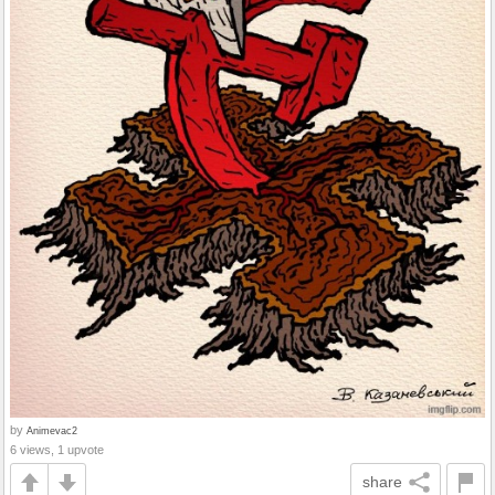
by
Animevac2
6 views, 1 upvote
share