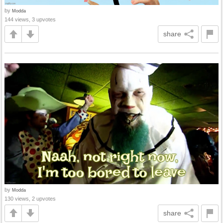
by
Modda
144 views, 3 upvotes
share
by
Modda
130 views, 2 upvotes
share