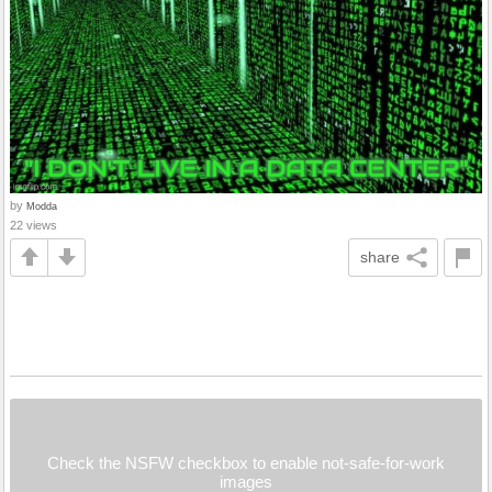
by
Modda
22 views
share
Check the NSFW checkbox to enable not-safe-for-work
images