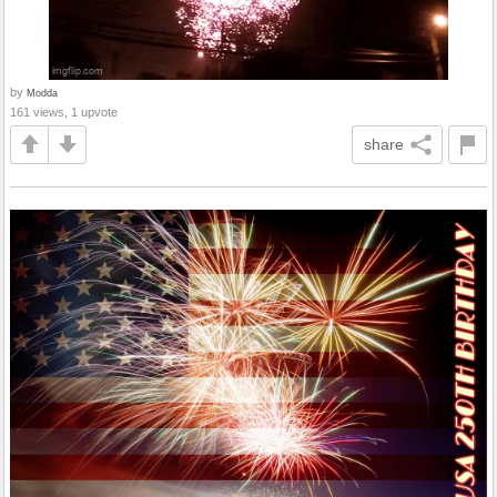
by
Modda
161 views, 1 upvote
share