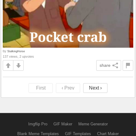
by
StalkingHorse
137 views, 2 upvotes
share
First
‹ Prev
Next ›
Imgflip Pro
GIF Maker
Meme Generator
Blank Meme Templates
GIF Templates
Chart Maker