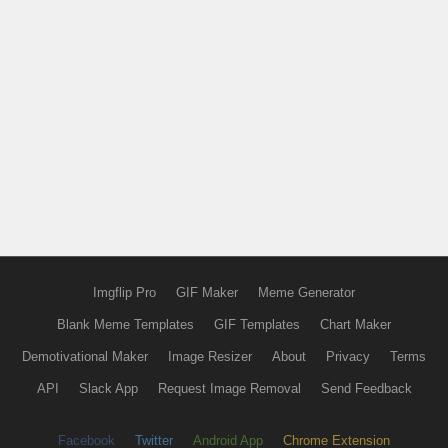
Imgflip Pro
GIF Maker
Meme Generator
Blank Meme Templates
GIF Templates
Chart Maker
Demotivational Maker
Image Resizer
About
Privacy
Terms
API
Slack App
Request Image Removal
Send Feedback
Facebook
Twitter
Android App
Chrome Extension