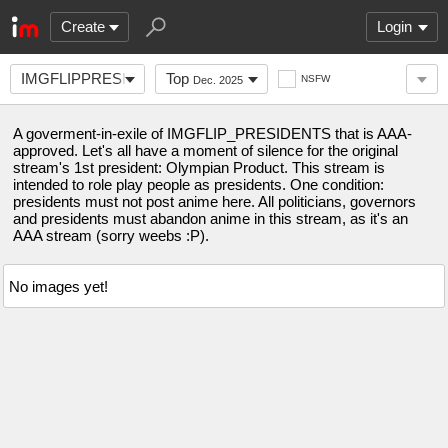
Create
Login
IMGFLIPPRESIDENTSAAA
Top
NSFW
Dec. 2025
A goverment-in-exile of IMGFLIP_PRESIDENTS that is AAA-
approved. Let's all have a moment of silence for the original
stream's 1st president: Olympian Product. This stream is
intended to role play people as presidents. One condition:
presidents must not post anime here. All politicians, governors
and presidents must abandon anime in this stream, as it's an
AAA stream (sorry weebs :P).
No images yet!