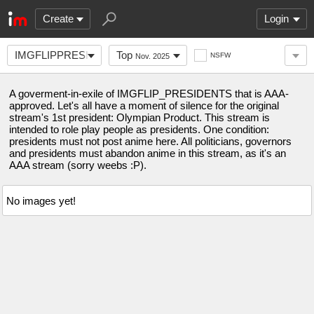
Create
Login
IMGFLIPPRESIDENTSAAA
Top
NSFW
Nov. 2025
A goverment-in-exile of IMGFLIP_PRESIDENTS that is AAA-
approved. Let's all have a moment of silence for the original
stream's 1st president: Olympian Product. This stream is
intended to role play people as presidents. One condition:
presidents must not post anime here. All politicians, governors
and presidents must abandon anime in this stream, as it's an
AAA stream (sorry weebs :P).
No images yet!