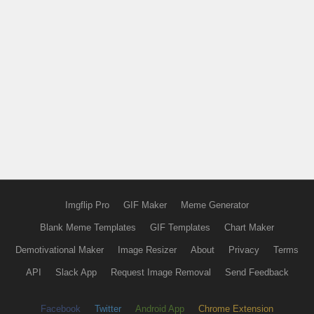
Imgflip Pro
GIF Maker
Meme Generator
Blank Meme Templates
GIF Templates
Chart Maker
Demotivational Maker
Image Resizer
About
Privacy
Terms
API
Slack App
Request Image Removal
Send Feedback
Facebook
Twitter
Android App
Chrome Extension